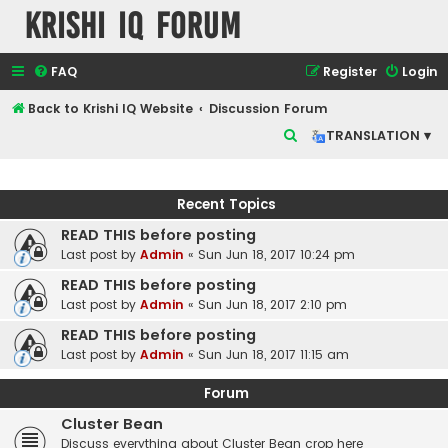
Krishi IQ Forum
FAQ
Register
Login
Back to Krishi IQ Website
Discussion Forum
S
TRANSLATION ▾
e
a
Recent Topics
r
READ THIS before posting
c
Last post by
Admin
«
Sun Jun 18, 2017 10:24 pm
h
READ THIS before posting
Last post by
Admin
«
Sun Jun 18, 2017 2:10 pm
READ THIS before posting
Last post by
Admin
«
Sun Jun 18, 2017 11:15 am
Forum
Cluster Bean
Discuss everything about Cluster Bean crop here