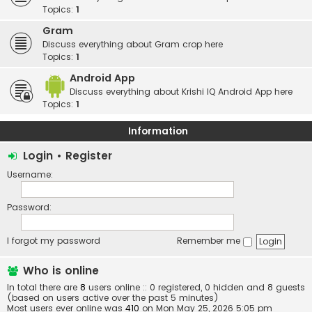
Topics:
1
Gram
Discuss everything about Gram crop here
Topics:
1
Android App
Discuss everything about Krishi IQ Android App here
Topics:
1
Information
Login
•
Register
Username:
Password:
I forgot my password
Remember me
Who is online
In total there are
8
users online :: 0 registered, 0 hidden and 8 guests
(based on users active over the past 5 minutes)
Most users ever online was
410
on Mon May 25, 2026 5:05 pm