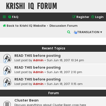
Krishi IQ Forum
FAQ
Register
Login
Back to Krishi IQ Website
Discussion Forum
S
TRANSLATION ▾
e
a
Recent Topics
r
READ THIS before posting
c
Last post by
Admin
«
Sun Jun 18, 2017 10:24 pm
h
READ THIS before posting
Last post by
Admin
«
Sun Jun 18, 2017 2:10 pm
READ THIS before posting
Last post by
Admin
«
Sun Jun 18, 2017 11:15 am
Forum
Cluster Bean
Discuss everything about Cluster Bean crop here