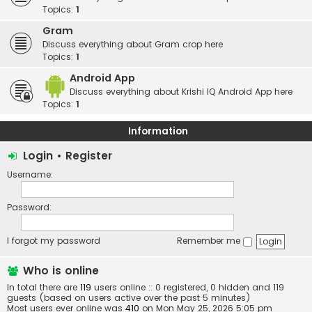
Topics:
1
Gram
Discuss everything about Gram crop here
Topics:
1
Android App
Discuss everything about Krishi IQ Android App here
Topics:
1
Information
Login
•
Register
Username:
Password:
I forgot my password
Remember me
Who is online
In total there are
119
users online :: 0 registered, 0 hidden and 119
guests (based on users active over the past 5 minutes)
Most users ever online was
410
on Mon May 25, 2026 5:05 pm