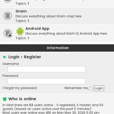
Topics:
1
Gram
Discuss everything about Gram crop here
Topics:
1
Android App
Discuss everything about Krishi IQ Android App here
Topics:
1
Information
Login
•
Register
Username:
Password:
I forgot my password
Remember me
Who is online
In total there are
53
users online :: 0 registered, 0 hidden and 53
guests (based on users active over the past 5 minutes)
Most users ever online was
410
on Mon May 25, 2026 5:05 pm