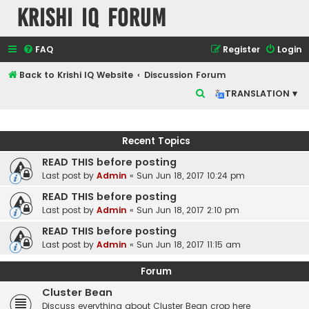
Krishi IQ Forum
FAQ
Register
Login
Back to Krishi IQ Website
Discussion Forum
S
TRANSLATION ▾
e
a
Recent Topics
r
READ THIS before posting
c
Last post by
Admin
«
Sun Jun 18, 2017 10:24 pm
h
READ THIS before posting
Last post by
Admin
«
Sun Jun 18, 2017 2:10 pm
READ THIS before posting
Last post by
Admin
«
Sun Jun 18, 2017 11:15 am
Forum
Cluster Bean
Discuss everything about Cluster Bean crop here