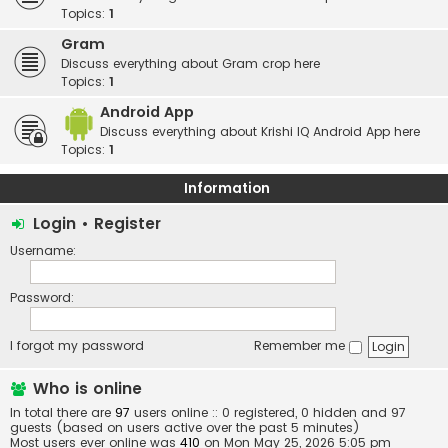
Topics:
1
Gram
Discuss everything about Gram crop here
Topics:
1
Android App
Discuss everything about Krishi IQ Android App here
Topics:
1
Information
Login
•
Register
Username:
Password:
I forgot my password
Remember me
Who is online
In total there are
97
users online :: 0 registered, 0 hidden and 97
guests (based on users active over the past 5 minutes)
Most users ever online was
410
on Mon May 25, 2026 5:05 pm