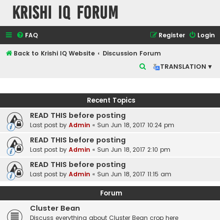
Krishi IQ Forum
FAQ
Register
Login
Back to Krishi IQ Website
Discussion Forum
S
TRANSLATION ▾
e
a
Recent Topics
r
READ THIS before posting
c
Last post by
Admin
«
Sun Jun 18, 2017 10:24 pm
h
READ THIS before posting
Last post by
Admin
«
Sun Jun 18, 2017 2:10 pm
READ THIS before posting
Last post by
Admin
«
Sun Jun 18, 2017 11:15 am
Forum
Cluster Bean
Discuss everything about Cluster Bean crop here