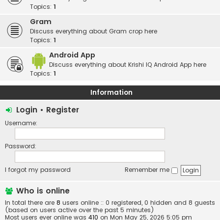
Topics:
1
Gram
Discuss everything about Gram crop here
Topics:
1
Android App
Discuss everything about Krishi IQ Android App here
Topics:
1
Information
Login
•
Register
Username:
Password:
I forgot my password
Remember me
Who is online
In total there are
8
users online :: 0 registered, 0 hidden and 8 guests
(based on users active over the past 5 minutes)
Most users ever online was
410
on Mon May 25, 2026 5:05 pm