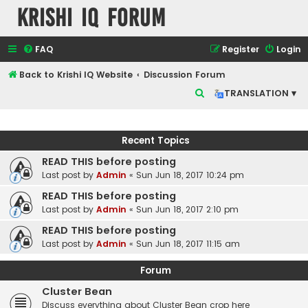
Krishi IQ Forum
FAQ
Register
Login
Back to Krishi IQ Website
Discussion Forum
S
TRANSLATION ▾
e
a
Recent Topics
r
READ THIS before posting
c
Last post by
Admin
«
Sun Jun 18, 2017 10:24 pm
h
READ THIS before posting
Last post by
Admin
«
Sun Jun 18, 2017 2:10 pm
READ THIS before posting
Last post by
Admin
«
Sun Jun 18, 2017 11:15 am
Forum
Cluster Bean
Discuss everything about Cluster Bean crop here