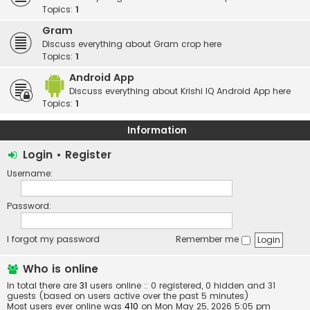
Topics:
1
Gram
Discuss everything about Gram crop here
Topics:
1
Android App
Discuss everything about Krishi IQ Android App here
Topics:
1
Information
Login
•
Register
Username:
Password:
I forgot my password
Remember me
Who is online
In total there are
31
users online :: 0 registered, 0 hidden and 31
guests (based on users active over the past 5 minutes)
Most users ever online was
410
on Mon May 25, 2026 5:05 pm