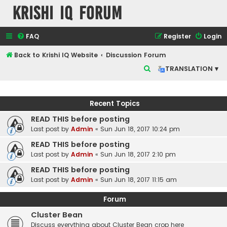
Krishi IQ Forum
FAQ
Register
Login
Back to Krishi IQ Website
Discussion Forum
S
TRANSLATION ▾
e
a
Recent Topics
r
READ THIS before posting
c
Last post by
Admin
«
Sun Jun 18, 2017 10:24 pm
h
READ THIS before posting
Last post by
Admin
«
Sun Jun 18, 2017 2:10 pm
READ THIS before posting
Last post by
Admin
«
Sun Jun 18, 2017 11:15 am
Forum
Cluster Bean
Discuss everything about Cluster Bean crop here