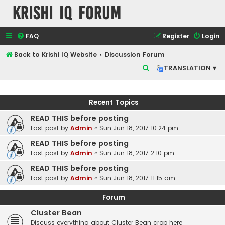
Krishi IQ Forum
FAQ
Register
Login
Back to Krishi IQ Website
Discussion Forum
S
TRANSLATION ▾
e
a
Recent Topics
r
READ THIS before posting
c
Last post by
Admin
«
Sun Jun 18, 2017 10:24 pm
h
READ THIS before posting
Last post by
Admin
«
Sun Jun 18, 2017 2:10 pm
READ THIS before posting
Last post by
Admin
«
Sun Jun 18, 2017 11:15 am
Forum
Cluster Bean
Discuss everything about Cluster Bean crop here