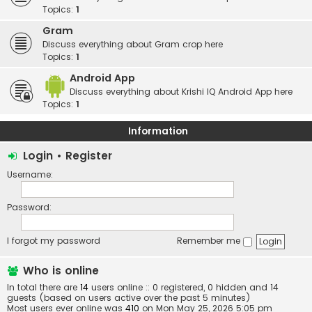
Topics:
1
Gram
Discuss everything about Gram crop here
Topics:
1
Android App
Discuss everything about Krishi IQ Android App here
Topics:
1
Information
Login
•
Register
Username:
Password:
I forgot my password
Remember me
Who is online
In total there are
14
users online :: 0 registered, 0 hidden and 14
guests (based on users active over the past 5 minutes)
Most users ever online was
410
on Mon May 25, 2026 5:05 pm