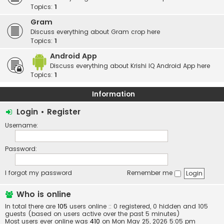
Topics:
1
Gram
Discuss everything about Gram crop here
Topics:
1
Android App
Discuss everything about Krishi IQ Android App here
Topics:
1
Information
Login
•
Register
Username:
Password:
I forgot my password
Remember me
Who is online
In total there are
105
users online :: 0 registered, 0 hidden and 105
guests (based on users active over the past 5 minutes)
Most users ever online was
410
on Mon May 25, 2026 5:05 pm