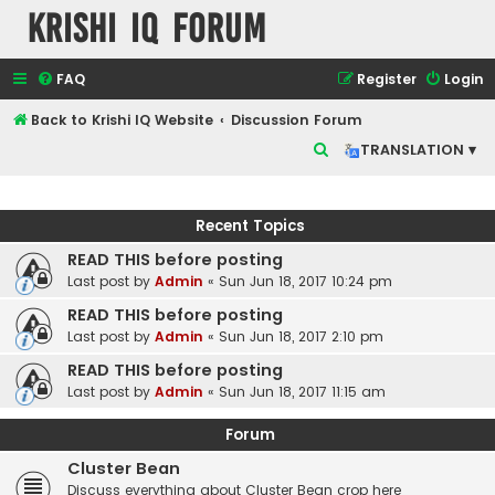
Krishi IQ Forum
FAQ
Register
Login
Back to Krishi IQ Website
Discussion Forum
S
TRANSLATION ▾
e
a
Recent Topics
r
READ THIS before posting
c
Last post by
Admin
«
Sun Jun 18, 2017 10:24 pm
h
READ THIS before posting
Last post by
Admin
«
Sun Jun 18, 2017 2:10 pm
READ THIS before posting
Last post by
Admin
«
Sun Jun 18, 2017 11:15 am
Forum
Cluster Bean
Discuss everything about Cluster Bean crop here