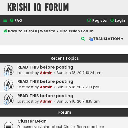
Krishi IQ Forum
FAQ
Register
Login
Back to Krishi IQ Website
Discussion Forum
S
TRANSLATION ▾
e
a
Recent Topics
r
READ THIS before posting
c
Last post by
Admin
«
Sun Jun 18, 2017 10:24 pm
h
READ THIS before posting
Last post by
Admin
«
Sun Jun 18, 2017 2:10 pm
READ THIS before posting
Last post by
Admin
«
Sun Jun 18, 2017 11:15 am
Forum
Cluster Bean
Discuss everything about Cluster Bean crop here