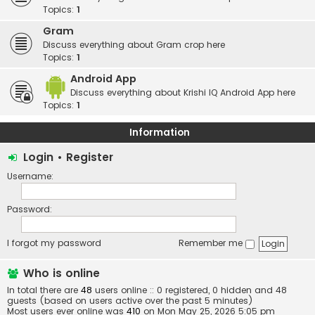
Topics:
1
Gram
Discuss everything about Gram crop here
Topics:
1
Android App
Discuss everything about Krishi IQ Android App here
Topics:
1
Information
Login
•
Register
Username:
Password:
I forgot my password
Remember me
Who is online
In total there are
48
users online :: 0 registered, 0 hidden and 48
guests (based on users active over the past 5 minutes)
Most users ever online was
410
on Mon May 25, 2026 5:05 pm