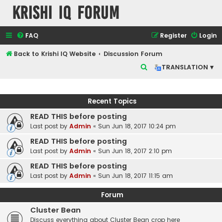
Krishi IQ Forum
FAQ
Register
Login
Back to Krishi IQ Website
Discussion Forum
S
TRANSLATION ▾
e
a
Recent Topics
r
READ THIS before posting
c
Last post by
Admin
«
Sun Jun 18, 2017 10:24 pm
h
READ THIS before posting
Last post by
Admin
«
Sun Jun 18, 2017 2:10 pm
READ THIS before posting
Last post by
Admin
«
Sun Jun 18, 2017 11:15 am
Forum
Cluster Bean
Discuss everything about Cluster Bean crop here