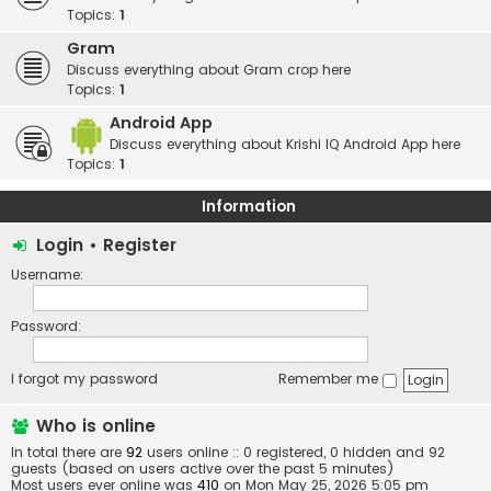
Topics:
1
Gram
Discuss everything about Gram crop here
Topics:
1
Android App
Discuss everything about Krishi IQ Android App here
Topics:
1
Information
Login
•
Register
Username:
Password:
I forgot my password
Remember me
Who is online
In total there are
92
users online :: 0 registered, 0 hidden and 92
guests (based on users active over the past 5 minutes)
Most users ever online was
410
on Mon May 25, 2026 5:05 pm