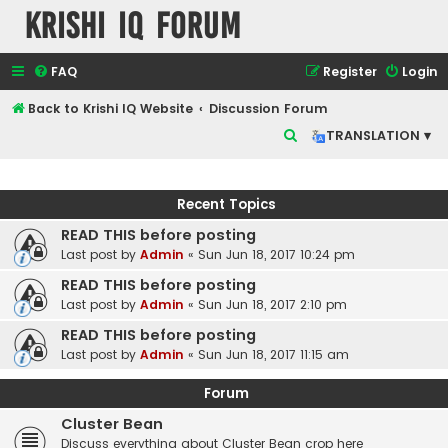
Krishi IQ Forum
FAQ
Register
Login
Back to Krishi IQ Website
Discussion Forum
S
TRANSLATION ▾
e
a
Recent Topics
r
READ THIS before posting
c
Last post by
Admin
«
Sun Jun 18, 2017 10:24 pm
h
READ THIS before posting
Last post by
Admin
«
Sun Jun 18, 2017 2:10 pm
READ THIS before posting
Last post by
Admin
«
Sun Jun 18, 2017 11:15 am
Forum
Cluster Bean
Discuss everything about Cluster Bean crop here