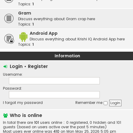
Topics:
1
Gram
Discuss everything about Gram crop here
Topics:
1
Android App
Discuss everything about Krishi IQ Android App here
Topics:
1
Information
Login
•
Register
Username:
Password:
I forgot my password
Remember me
Who is online
In total there are
101
users online :: 0 registered, 0 hidden and 101
guests (based on users active over the past 5 minutes)
Most users ever online was
410
on Mon May 25, 2026 5:05 pm