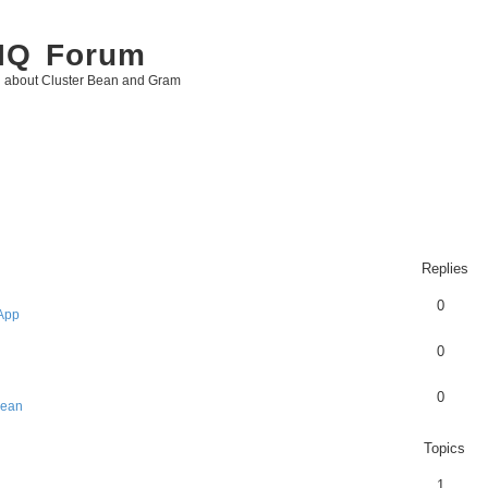
 IQ Forum
g about Cluster Bean and Gram
Replies
0
App
0
0
Bean
Topics
1