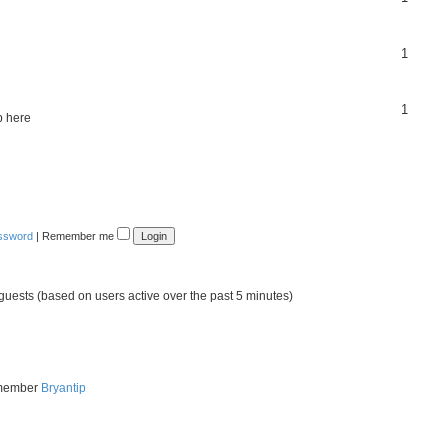
1
1
p here
assword
|
Remember me
 guests (based on users active over the past 5 minutes)
 member
Bryantip