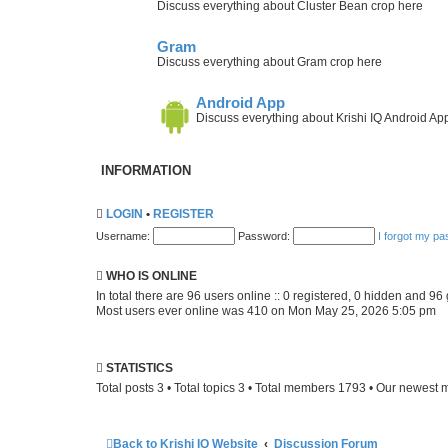
Discuss everything about Cluster Bean crop here
Gram
Discuss everything about Gram crop here
Android App
Discuss everything about Krishi IQ Android Ap
INFORMATION
LOGIN
•
REGISTER
Username:
Password:
I forgot my p
WHO IS ONLINE
In total there are
96
users online :: 0 registered, 0 hidden and 96
Most users ever online was
410
on Mon May 25, 2026 5:05 pm
STATISTICS
Total posts
3
• Total topics
3
• Total members
1793
• Our newest
Back to Krishi IQ Website
Discussion Forum