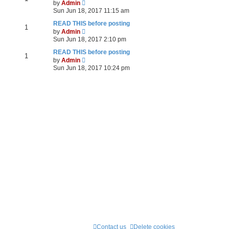
V
by
Admin
i
Sun Jun 18, 2017 11:15 am
r
e
w
READ THIS before posting
c
1
t
V
by
Admin
h
i
h
Sun Jun 18, 2017 2:10 pm
e
e
l
w
READ THIS before posting
1
a
t
V
by
Admin
t
h
i
Sun Jun 18, 2017 10:24 pm
e
e
e
s
l
w
t
a
t
p
t
h
o
e
e
s
s
l
t
t
a
p
t
o
e
s
s
t
t
p
o
s
t
Contact us
Delete cookies