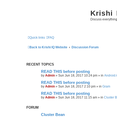
Krishi
Discuss everythin
Quick links
FAQ
Back to Krishi IQ Website
Discussion Forum
RECENT TOPICS
READ THIS before posting
by
Admin
» Sun Jun 18, 2017 10:24 pm » in
Android 
READ THIS before posting
by
Admin
» Sun Jun 18, 2017 2:10 pm » in
Gram
READ THIS before posting
by
Admin
» Sun Jun 18, 2017 11:15 am » in
Cluster 
FORUM
Cluster Bean