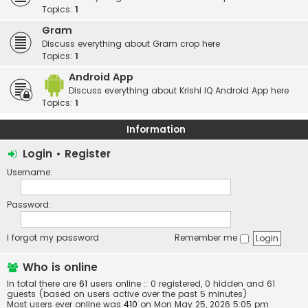
Topics:
1
Gram
Discuss everything about Gram crop here
Topics:
1
Android App
Discuss everything about Krishi IQ Android App here
Topics:
1
Information
Login
•
Register
Username:
Password:
I forgot my password
Remember me
Who is online
In total there are
61
users online :: 0 registered, 0 hidden and 61
guests (based on users active over the past 5 minutes)
Most users ever online was
410
on Mon May 25, 2026 5:05 pm