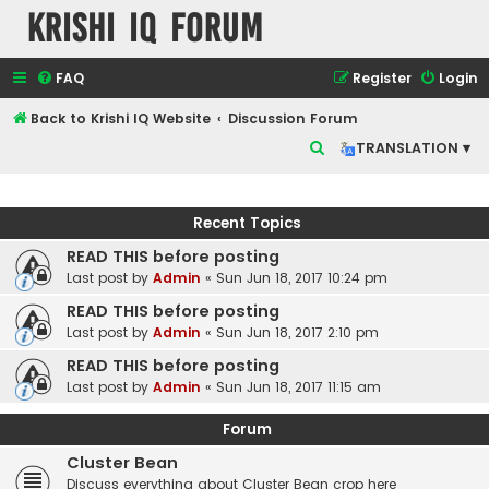
Krishi IQ Forum
FAQ
Register
Login
Back to Krishi IQ Website
Discussion Forum
S
TRANSLATION ▾
e
a
Recent Topics
r
READ THIS before posting
c
Last post by
Admin
«
Sun Jun 18, 2017 10:24 pm
h
READ THIS before posting
Last post by
Admin
«
Sun Jun 18, 2017 2:10 pm
READ THIS before posting
Last post by
Admin
«
Sun Jun 18, 2017 11:15 am
Forum
Cluster Bean
Discuss everything about Cluster Bean crop here