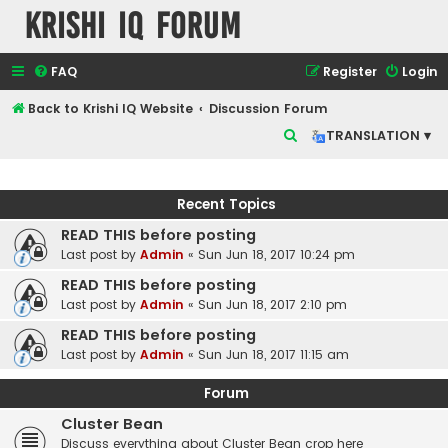
Krishi IQ Forum
FAQ
Register
Login
Back to Krishi IQ Website
Discussion Forum
S
TRANSLATION ▾
e
a
Recent Topics
r
READ THIS before posting
c
Last post by
Admin
«
Sun Jun 18, 2017 10:24 pm
h
READ THIS before posting
Last post by
Admin
«
Sun Jun 18, 2017 2:10 pm
READ THIS before posting
Last post by
Admin
«
Sun Jun 18, 2017 11:15 am
Forum
Cluster Bean
Discuss everything about Cluster Bean crop here