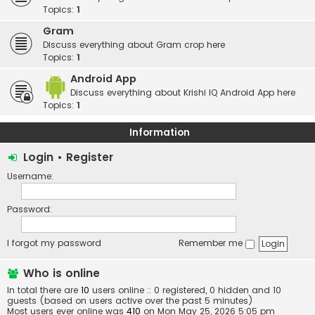
Topics:
1
Gram
Discuss everything about Gram crop here
Topics:
1
Android App
Discuss everything about Krishi IQ Android App here
Topics:
1
Information
Login
•
Register
Username:
Password:
I forgot my password
Remember me
Who is online
In total there are
10
users online :: 0 registered, 0 hidden and 10
guests (based on users active over the past 5 minutes)
Most users ever online was
410
on Mon May 25, 2026 5:05 pm