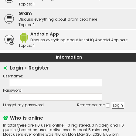
Topics:
1
Gram
Discuss everything about Gram crop here
Topics:
1
Android App
Discuss everything about Krishi IQ Android App here
Topics:
1
Information
Login
•
Register
Username:
Password:
I forgot my password
Remember me
Who is online
In total there are
110
users online :: 0 registered, 0 hidden and 110
guests (based on users active over the past 5 minutes)
Most users ever online was
410
on Mon May 25, 2026 5:05 pm