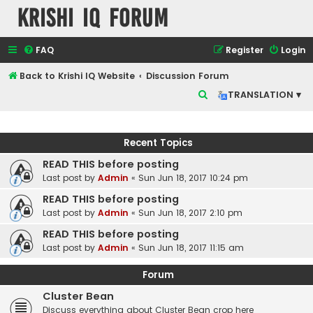
Krishi IQ Forum
FAQ
Register
Login
Back to Krishi IQ Website
Discussion Forum
S
TRANSLATION ▾
e
a
Recent Topics
r
READ THIS before posting
c
Last post by
Admin
«
Sun Jun 18, 2017 10:24 pm
h
READ THIS before posting
Last post by
Admin
«
Sun Jun 18, 2017 2:10 pm
READ THIS before posting
Last post by
Admin
«
Sun Jun 18, 2017 11:15 am
Forum
Cluster Bean
Discuss everything about Cluster Bean crop here