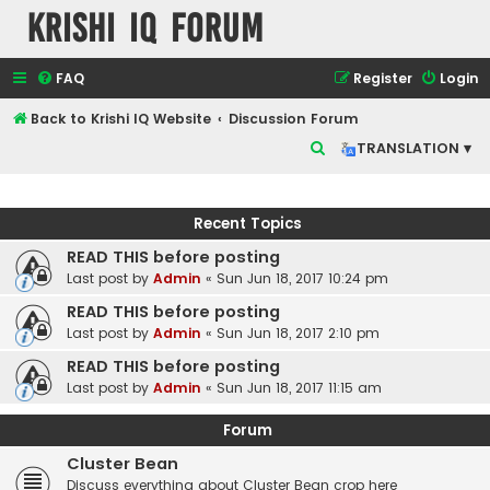
Krishi IQ Forum
FAQ
Register
Login
Back to Krishi IQ Website
Discussion Forum
S
TRANSLATION ▾
e
a
Recent Topics
r
READ THIS before posting
c
Last post by
Admin
«
Sun Jun 18, 2017 10:24 pm
h
READ THIS before posting
Last post by
Admin
«
Sun Jun 18, 2017 2:10 pm
READ THIS before posting
Last post by
Admin
«
Sun Jun 18, 2017 11:15 am
Forum
Cluster Bean
Discuss everything about Cluster Bean crop here