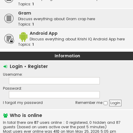
Topics:
1
Gram
Discuss everything about Gram crop here
Topics:
1
Android App
Discuss everything about Krishi IQ Android App here
Topics:
1
Information
Login
•
Register
Username:
Password:
I forgot my password
Remember me
Who is online
In total there are
87
users online :: 0 registered, 0 hidden and 87
guests (based on users active over the past 5 minutes)
Most users ever online was
410
on Mon May 25, 2026 5:05 pm