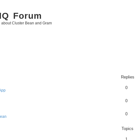
 IQ Forum
g about Cluster Bean and Gram
Replies
0
App
0
0
Bean
Topics
1