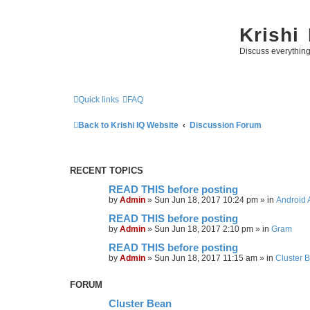
Krishi
Discuss everythin
Quick links
FAQ
Back to Krishi IQ Website
Discussion Forum
RECENT TOPICS
READ THIS before posting
by
Admin
» Sun Jun 18, 2017 10:24 pm » in
Android 
READ THIS before posting
by
Admin
» Sun Jun 18, 2017 2:10 pm » in
Gram
READ THIS before posting
by
Admin
» Sun Jun 18, 2017 11:15 am » in
Cluster 
FORUM
Cluster Bean