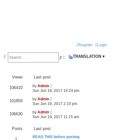
Register
Login
S
TRANSLATION ▾
S
A
e
e
d
a
a
v
Views
Last post
r
r
a
by
Admin
106410
c
c
n
Sun Jun 18, 2017 10:24 pm
h
h
c
by
Admin
101859
Sun Jun 18, 2017 2:10 pm
e
by
Admin
106630
d
Sun Jun 18, 2017 11:15 am
s
Posts
Last post
e
READ THIS before posting
a
1