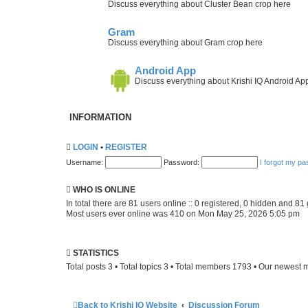
Discuss everything about Cluster Bean crop here
Gram
Discuss everything about Gram crop here
Android App
Discuss everything about Krishi IQ Android Ap
INFORMATION
LOGIN
•
REGISTER
Username:
Password:
I forgot my p
WHO IS ONLINE
In total there are
81
users online :: 0 registered, 0 hidden and 81
Most users ever online was
410
on Mon May 25, 2026 5:05 pm
STATISTICS
Total posts
3
• Total topics
3
• Total members
1793
• Our newest
Back to Krishi IQ Website
Discussion Forum