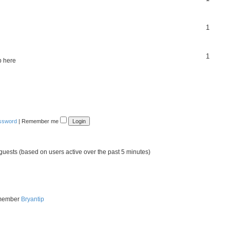
1
1
p here
assword
|
Remember me
 guests (based on users active over the past 5 minutes)
 member
Bryantip