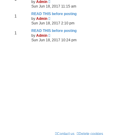
V
by
Admin
i
Sun Jun 18, 2017 11:15 am
r
e
w
READ THIS before posting
c
1
t
V
by
Admin
h
i
h
Sun Jun 18, 2017 2:10 pm
e
e
l
w
READ THIS before posting
1
a
t
V
by
Admin
t
h
i
Sun Jun 18, 2017 10:24 pm
e
e
e
s
l
w
t
a
t
p
t
h
o
e
e
s
s
l
t
t
a
p
t
o
e
s
s
t
t
p
o
s
t
Contact us
Delete cookies