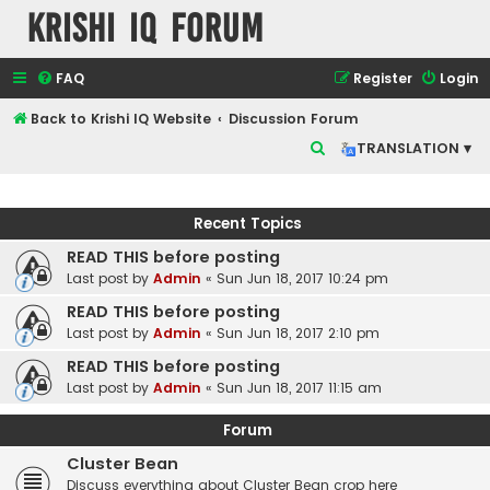
Krishi IQ Forum
FAQ
Register
Login
Back to Krishi IQ Website
Discussion Forum
S
TRANSLATION ▾
e
a
Recent Topics
r
READ THIS before posting
c
Last post by
Admin
«
Sun Jun 18, 2017 10:24 pm
h
READ THIS before posting
Last post by
Admin
«
Sun Jun 18, 2017 2:10 pm
READ THIS before posting
Last post by
Admin
«
Sun Jun 18, 2017 11:15 am
Forum
Cluster Bean
Discuss everything about Cluster Bean crop here