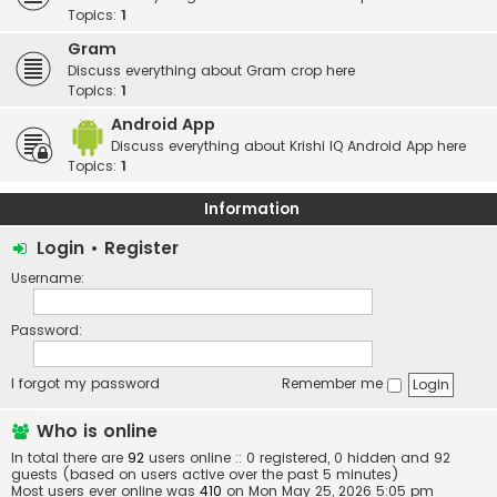
Topics:
1
Gram
Discuss everything about Gram crop here
Topics:
1
Android App
Discuss everything about Krishi IQ Android App here
Topics:
1
Information
Login
•
Register
Username:
Password:
I forgot my password
Remember me
Who is online
In total there are
92
users online :: 0 registered, 0 hidden and 92
guests (based on users active over the past 5 minutes)
Most users ever online was
410
on Mon May 25, 2026 5:05 pm