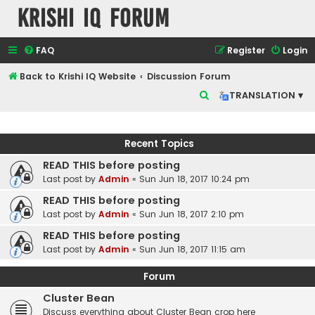
Krishi IQ Forum
FAQ
Register
Login
Back to Krishi IQ Website
Discussion Forum
S
TRANSLATION ▾
e
a
Recent Topics
r
READ THIS before posting
c
Last post by
Admin
«
Sun Jun 18, 2017 10:24 pm
h
READ THIS before posting
Last post by
Admin
«
Sun Jun 18, 2017 2:10 pm
READ THIS before posting
Last post by
Admin
«
Sun Jun 18, 2017 11:15 am
Forum
Cluster Bean
Discuss everything about Cluster Bean crop here