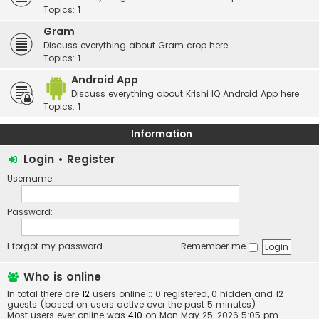
Topics:
1
Gram
Discuss everything about Gram crop here
Topics:
1
Android App
Discuss everything about Krishi IQ Android App here
Topics:
1
Information
Login
•
Register
Username:
Password:
I forgot my password
Remember me
Who is online
In total there are
12
users online :: 0 registered, 0 hidden and 12
guests (based on users active over the past 5 minutes)
Most users ever online was
410
on Mon May 25, 2026 5:05 pm