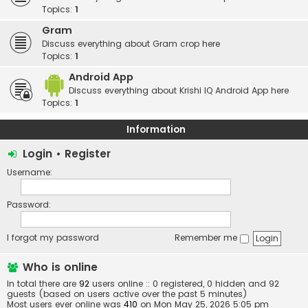
Topics:
1
Gram
Discuss everything about Gram crop here
Topics:
1
Android App
Discuss everything about Krishi IQ Android App here
Topics:
1
Information
Login
•
Register
Username:
Password:
I forgot my password
Remember me
Who is online
In total there are
92
users online :: 0 registered, 0 hidden and 92
guests (based on users active over the past 5 minutes)
Most users ever online was
410
on Mon May 25, 2026 5:05 pm