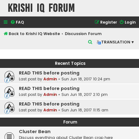
Krishi IQ Forum
FAQ
Register
Login
Back to Krishi IQ Website
Discussion Forum
S
TRANSLATION ▾
e
a
Recent Topics
r
READ THIS before posting
c
Last post by
Admin
«
Sun Jun 18, 2017 10:24 pm
h
READ THIS before posting
Last post by
Admin
«
Sun Jun 18, 2017 2:10 pm
READ THIS before posting
Last post by
Admin
«
Sun Jun 18, 2017 11:15 am
Forum
Cluster Bean
Discuss everything about Cluster Bean crop here