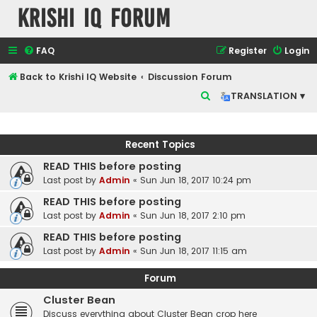
Krishi IQ Forum
FAQ
Register
Login
Back to Krishi IQ Website
Discussion Forum
S
TRANSLATION ▾
e
a
Recent Topics
r
READ THIS before posting
c
Last post by
Admin
«
Sun Jun 18, 2017 10:24 pm
h
READ THIS before posting
Last post by
Admin
«
Sun Jun 18, 2017 2:10 pm
READ THIS before posting
Last post by
Admin
«
Sun Jun 18, 2017 11:15 am
Forum
Cluster Bean
Discuss everything about Cluster Bean crop here