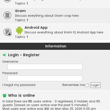
Topics:
1
Gram
Discuss everything about Gram crop here
Topics:
1
Android App
Discuss everything about Krishi IQ Android App here
Topics:
1
Information
Login
•
Register
Username:
Password:
I forgot my password
Remember me
Who is online
In total there are
85
users online :: 0 registered, 0 hidden and 85
guests (based on users active over the past 5 minutes)
Most users ever online was
410
on Mon May 25, 2026 5:05 pm