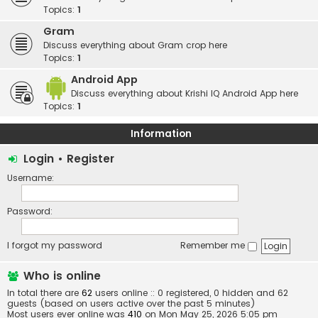
Topics:
1
Gram
Discuss everything about Gram crop here
Topics:
1
Android App
Discuss everything about Krishi IQ Android App here
Topics:
1
Information
Login
•
Register
Username:
Password:
I forgot my password
Remember me
Who is online
In total there are
62
users online :: 0 registered, 0 hidden and 62
guests (based on users active over the past 5 minutes)
Most users ever online was
410
on Mon May 25, 2026 5:05 pm