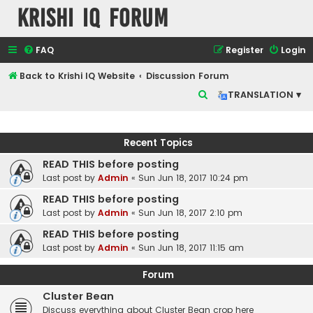
Krishi IQ Forum
FAQ
Register
Login
Back to Krishi IQ Website
Discussion Forum
S
TRANSLATION ▾
e
a
Recent Topics
r
READ THIS before posting
c
Last post by
Admin
«
Sun Jun 18, 2017 10:24 pm
h
READ THIS before posting
Last post by
Admin
«
Sun Jun 18, 2017 2:10 pm
READ THIS before posting
Last post by
Admin
«
Sun Jun 18, 2017 11:15 am
Forum
Cluster Bean
Discuss everything about Cluster Bean crop here