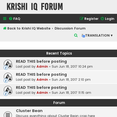
Krishi IQ Forum
FAQ
Register
Login
Back to Krishi IQ Website
Discussion Forum
S
TRANSLATION ▾
e
a
Recent Topics
r
READ THIS before posting
c
Last post by
Admin
«
Sun Jun 18, 2017 10:24 pm
h
READ THIS before posting
Last post by
Admin
«
Sun Jun 18, 2017 2:10 pm
READ THIS before posting
Last post by
Admin
«
Sun Jun 18, 2017 11:15 am
Forum
Cluster Bean
Discuss everything about Cluster Bean crop here