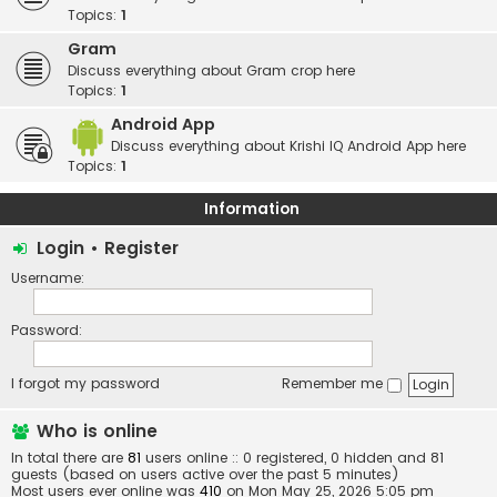
Topics:
1
Gram
Discuss everything about Gram crop here
Topics:
1
Android App
Discuss everything about Krishi IQ Android App here
Topics:
1
Information
Login
•
Register
Username:
Password:
I forgot my password
Remember me
Who is online
In total there are
81
users online :: 0 registered, 0 hidden and 81
guests (based on users active over the past 5 minutes)
Most users ever online was
410
on Mon May 25, 2026 5:05 pm