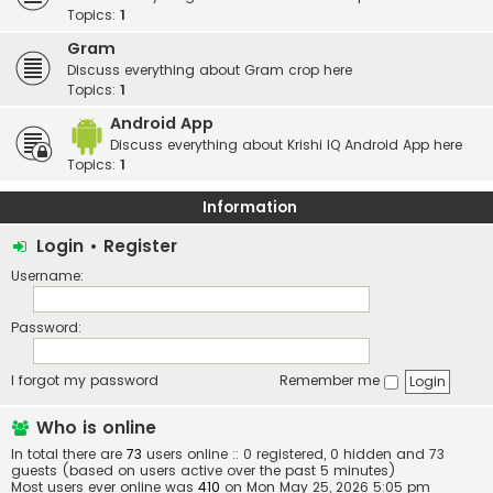
Topics:
1
Gram
Discuss everything about Gram crop here
Topics:
1
Android App
Discuss everything about Krishi IQ Android App here
Topics:
1
Information
Login
•
Register
Username:
Password:
I forgot my password
Remember me
Who is online
In total there are
73
users online :: 0 registered, 0 hidden and 73
guests (based on users active over the past 5 minutes)
Most users ever online was
410
on Mon May 25, 2026 5:05 pm