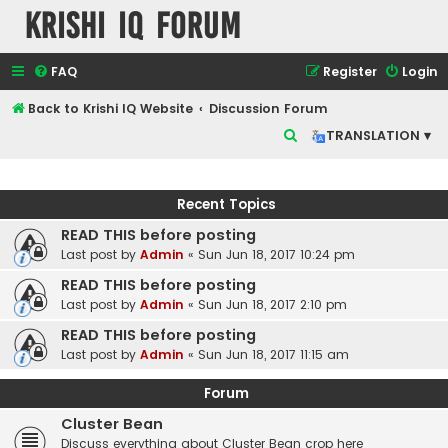
Krishi IQ Forum
FAQ
Register
Login
Back to Krishi IQ Website
Discussion Forum
S
TRANSLATION ▾
e
a
Recent Topics
r
READ THIS before posting
c
Last post by
Admin
«
Sun Jun 18, 2017 10:24 pm
h
READ THIS before posting
Last post by
Admin
«
Sun Jun 18, 2017 2:10 pm
READ THIS before posting
Last post by
Admin
«
Sun Jun 18, 2017 11:15 am
Forum
Cluster Bean
Discuss everything about Cluster Bean crop here