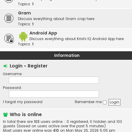
Topics:
1
Gram
Discuss everything about Gram crop here
Topics:
1
Android App
Discuss everything about Krishi IQ Android App here
Topics:
1
Information
Login
•
Register
Username:
Password:
I forgot my password
Remember me
Who is online
In total there are
103
users online :: 0 registered, 0 hidden and 103
guests (based on users active over the past 5 minutes)
Most users ever online was
410
on Mon May 25, 2026 5:05 pm