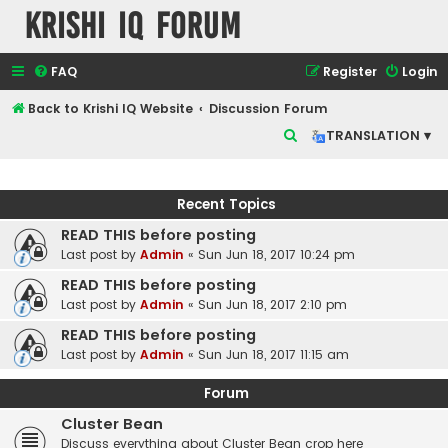
Krishi IQ Forum
FAQ
Register
Login
Back to Krishi IQ Website
Discussion Forum
S
TRANSLATION ▾
e
a
Recent Topics
r
READ THIS before posting
c
Last post by
Admin
«
Sun Jun 18, 2017 10:24 pm
h
READ THIS before posting
Last post by
Admin
«
Sun Jun 18, 2017 2:10 pm
READ THIS before posting
Last post by
Admin
«
Sun Jun 18, 2017 11:15 am
Forum
Cluster Bean
Discuss everything about Cluster Bean crop here