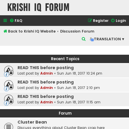
Krishi IQ Forum
FAQ
Register
Login
Back to Krishi IQ Website
Discussion Forum
S
TRANSLATION ▾
e
a
Recent Topics
r
READ THIS before posting
c
Last post by
Admin
«
Sun Jun 18, 2017 10:24 pm
h
READ THIS before posting
Last post by
Admin
«
Sun Jun 18, 2017 2:10 pm
READ THIS before posting
Last post by
Admin
«
Sun Jun 18, 2017 11:15 am
Forum
Cluster Bean
Discuss everything about Cluster Bean crop here