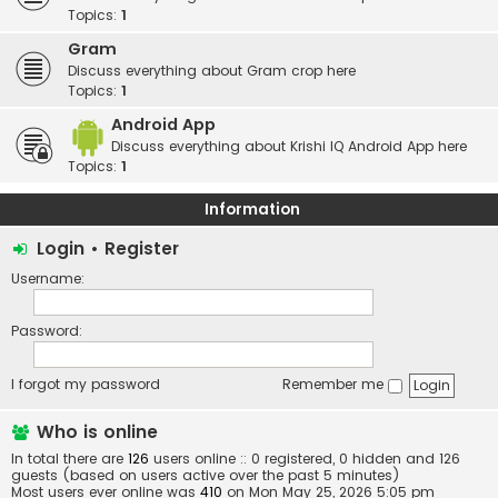
Topics:
1
Gram
Discuss everything about Gram crop here
Topics:
1
Android App
Discuss everything about Krishi IQ Android App here
Topics:
1
Information
Login
•
Register
Username:
Password:
I forgot my password
Remember me
Who is online
In total there are
126
users online :: 0 registered, 0 hidden and 126
guests (based on users active over the past 5 minutes)
Most users ever online was
410
on Mon May 25, 2026 5:05 pm