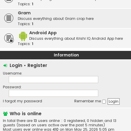
Topics:
1
Gram
Discuss everything about Gram crop here
Topics:
1
Android App
Discuss everything about Krishi IQ Android App here
Topics:
1
Information
Login
•
Register
Username:
Password:
I forgot my password
Remember me
Who is online
In total there are
13
users online :: 0 registered, 0 hidden and 13
guests (based on users active over the past 5 minutes)
Most users ever online was
410
on Mon May 25, 2026 5:05 pm