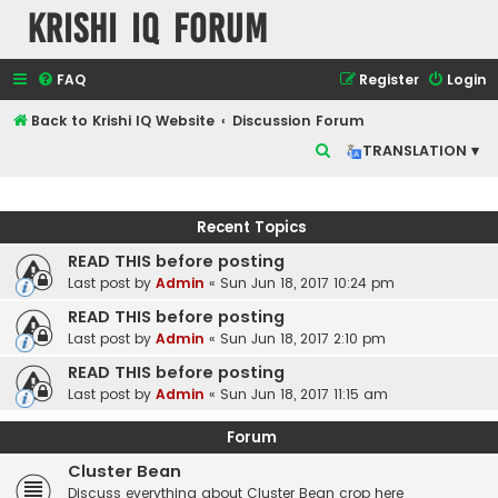
Krishi IQ Forum
FAQ
Register
Login
Back to Krishi IQ Website
Discussion Forum
S
TRANSLATION ▾
e
a
Recent Topics
r
READ THIS before posting
c
Last post by
Admin
«
Sun Jun 18, 2017 10:24 pm
h
READ THIS before posting
Last post by
Admin
«
Sun Jun 18, 2017 2:10 pm
READ THIS before posting
Last post by
Admin
«
Sun Jun 18, 2017 11:15 am
Forum
Cluster Bean
Discuss everything about Cluster Bean crop here