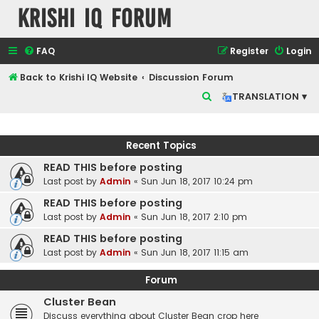
Krishi IQ Forum
FAQ
Register
Login
Back to Krishi IQ Website
Discussion Forum
S
TRANSLATION ▾
e
a
Recent Topics
r
READ THIS before posting
c
Last post by
Admin
«
Sun Jun 18, 2017 10:24 pm
h
READ THIS before posting
Last post by
Admin
«
Sun Jun 18, 2017 2:10 pm
READ THIS before posting
Last post by
Admin
«
Sun Jun 18, 2017 11:15 am
Forum
Cluster Bean
Discuss everything about Cluster Bean crop here