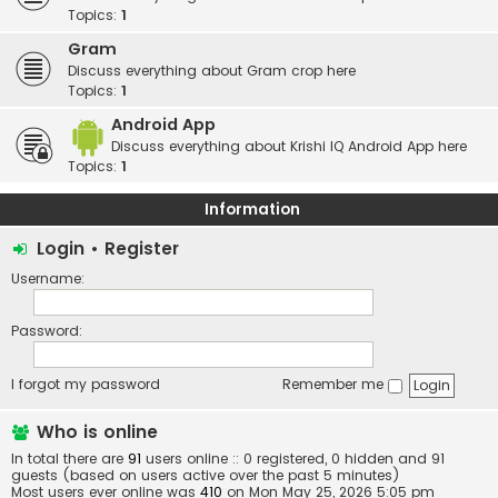
Topics:
1
Gram
Discuss everything about Gram crop here
Topics:
1
Android App
Discuss everything about Krishi IQ Android App here
Topics:
1
Information
Login
•
Register
Username:
Password:
I forgot my password
Remember me
Who is online
In total there are
91
users online :: 0 registered, 0 hidden and 91
guests (based on users active over the past 5 minutes)
Most users ever online was
410
on Mon May 25, 2026 5:05 pm