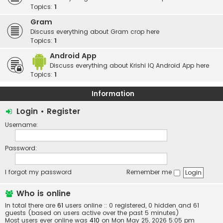
Topics:
1
Gram
Discuss everything about Gram crop here
Topics:
1
Android App
Discuss everything about Krishi IQ Android App here
Topics:
1
Information
Login
•
Register
Username:
Password:
I forgot my password
Remember me
Who is online
In total there are
61
users online :: 0 registered, 0 hidden and 61
guests (based on users active over the past 5 minutes)
Most users ever online was
410
on Mon May 25, 2026 5:05 pm