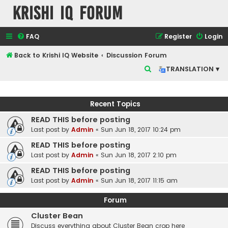
Krishi IQ Forum
FAQ
Register
Login
Back to Krishi IQ Website
Discussion Forum
S
TRANSLATION ▾
e
a
Recent Topics
r
READ THIS before posting
c
Last post by
Admin
«
Sun Jun 18, 2017 10:24 pm
h
READ THIS before posting
Last post by
Admin
«
Sun Jun 18, 2017 2:10 pm
READ THIS before posting
Last post by
Admin
«
Sun Jun 18, 2017 11:15 am
Forum
Cluster Bean
Discuss everything about Cluster Bean crop here