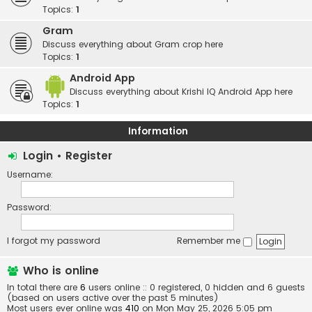
Topics:
1
Gram
Discuss everything about Gram crop here
Topics:
1
Android App
Discuss everything about Krishi IQ Android App here
Topics:
1
Information
Login
•
Register
Username:
Password:
I forgot my password
Remember me
Who is online
In total there are
6
users online :: 0 registered, 0 hidden and 6 guests
(based on users active over the past 5 minutes)
Most users ever online was
410
on Mon May 25, 2026 5:05 pm