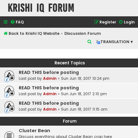
Krishi IQ Forum
FAQ
Register
Login
Back to Krishi IQ Website
Discussion Forum
S
TRANSLATION ▾
e
a
Recent Topics
r
READ THIS before posting
c
Last post by
Admin
«
Sun Jun 18, 2017 10:24 pm
h
READ THIS before posting
Last post by
Admin
«
Sun Jun 18, 2017 2:10 pm
READ THIS before posting
Last post by
Admin
«
Sun Jun 18, 2017 11:15 am
Forum
Cluster Bean
Discuss everything about Cluster Bean crop here