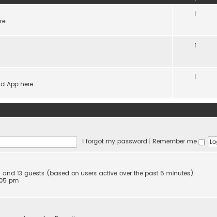
1
re
1
1
id App here
I forgot my password
|
Remember me
en and 13 guests (based on users active over the past 5 minutes)
:05 pm