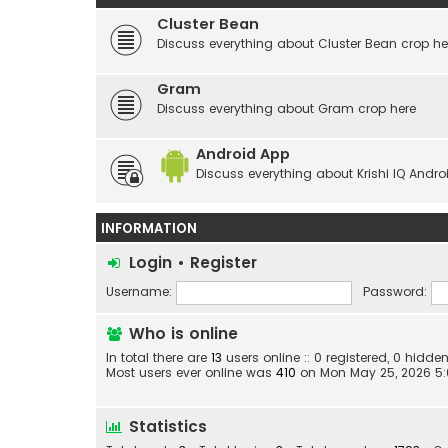
Cluster Bean
Discuss everything about Cluster Bean crop he
Gram
Discuss everything about Gram crop here
Android App
Discuss everything about Krishi IQ Andro
INFORMATION
Login
•
Register
Username:
Password:
Who is online
In total there are
13
users online :: 0 registered, 0 hidd
Most users ever online was
410
on Mon May 25, 2026 5
Statistics