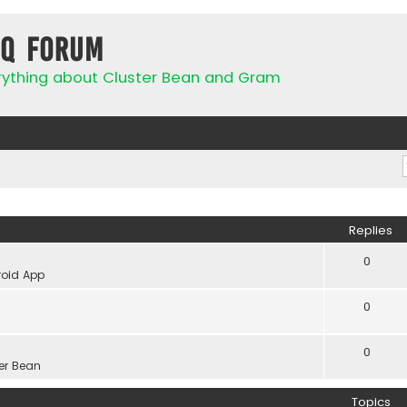
IQ Forum
rything about Cluster Bean and Gram
Replies
0
oid App
0
0
er Bean
Topics