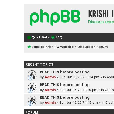
Krishi 
Discuss eve
Quick links
FAQ
Back to Krishi IQ Website
Discussion Forum
RECENT TOPICS
READ THIS before posting
by
Admin
» Sun Jun 18, 2017 10:24 pm » in
Andr
READ THIS before posting
by
Admin
» Sun Jun 18, 2017 2:10 pm » in
Gram
READ THIS before posting
by
Admin
» Sun Jun 18, 2017 11:15 am » in
Clust
FORUM