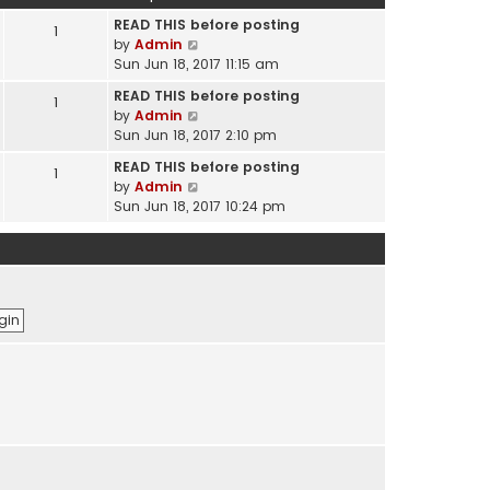
READ THIS before posting
1
V
by
Admin
i
Sun Jun 18, 2017 11:15 am
e
READ THIS before posting
1
w
V
by
Admin
t
i
Sun Jun 18, 2017 2:10 pm
h
e
e
READ THIS before posting
1
w
l
V
by
Admin
t
a
i
Sun Jun 18, 2017 10:24 pm
h
t
e
e
e
w
l
s
t
a
t
h
t
p
e
e
o
l
s
s
a
t
t
t
p
e
o
s
s
t
t
p
o
s