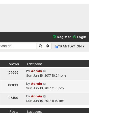
Register
Login
Search
Advanced search
TRANSLATION ▾
Views
Last post
by
Admin
107666
Sun Jun 18, 2017 10:24 pm
by
Admin
103133
Sun Jun 18, 2017 2:10 pm
by
Admin
108180
Sun Jun 18, 2017 11:15 am
Posts
Last post