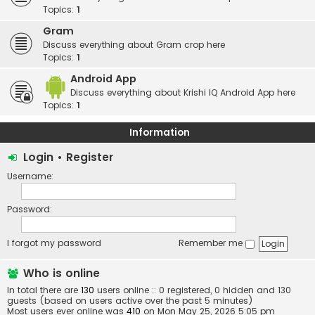
Topics:
1
Gram
Discuss everything about Gram crop here
Topics:
1
Android App
Discuss everything about Krishi IQ Android App here
Topics:
1
Information
Login
•
Register
Username:
Password:
I forgot my password
Remember me
Who is online
In total there are
130
users online :: 0 registered, 0 hidden and 130
guests (based on users active over the past 5 minutes)
Most users ever online was
410
on Mon May 25, 2026 5:05 pm