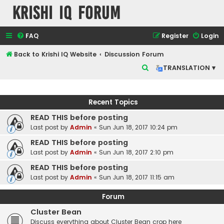
Krishi IQ Forum
FAQ
Register
Login
Back to Krishi IQ Website
Discussion Forum
S
TRANSLATION ▾
e
a
Recent Topics
r
READ THIS before posting
c
Last post by
Admin
«
Sun Jun 18, 2017 10:24 pm
h
READ THIS before posting
Last post by
Admin
«
Sun Jun 18, 2017 2:10 pm
READ THIS before posting
Last post by
Admin
«
Sun Jun 18, 2017 11:15 am
Forum
Cluster Bean
Discuss everything about Cluster Bean crop here