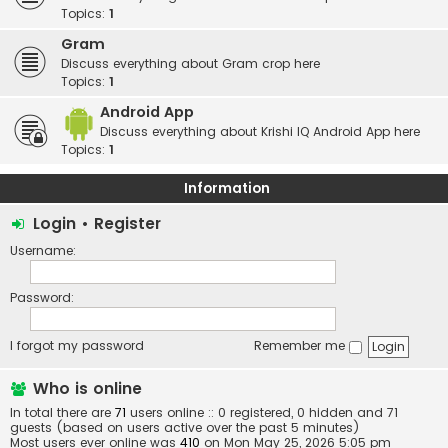
Topics:
1
Gram
Discuss everything about Gram crop here
Topics:
1
Android App
Discuss everything about Krishi IQ Android App here
Topics:
1
Information
Login
•
Register
Username:
Password:
I forgot my password
Remember me
Who is online
In total there are
71
users online :: 0 registered, 0 hidden and 71
guests (based on users active over the past 5 minutes)
Most users ever online was
410
on Mon May 25, 2026 5:05 pm