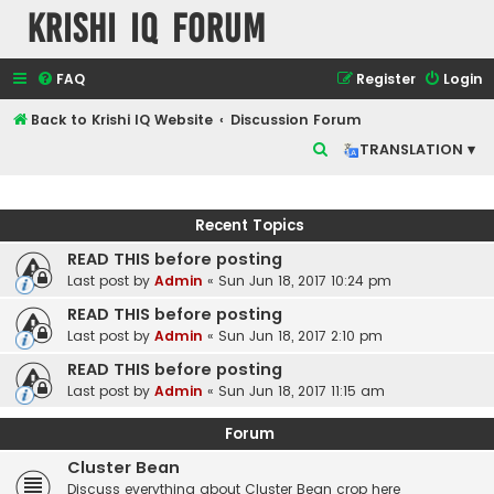
Krishi IQ Forum
FAQ
Register
Login
Back to Krishi IQ Website
Discussion Forum
S
TRANSLATION ▾
e
a
Recent Topics
r
READ THIS before posting
c
Last post by
Admin
«
Sun Jun 18, 2017 10:24 pm
h
READ THIS before posting
Last post by
Admin
«
Sun Jun 18, 2017 2:10 pm
READ THIS before posting
Last post by
Admin
«
Sun Jun 18, 2017 11:15 am
Forum
Cluster Bean
Discuss everything about Cluster Bean crop here