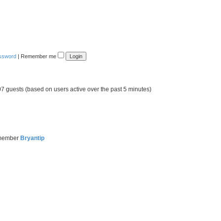
assword
|
Remember me
07 guests (based on users active over the past 5 minutes)
 member
Bryantip