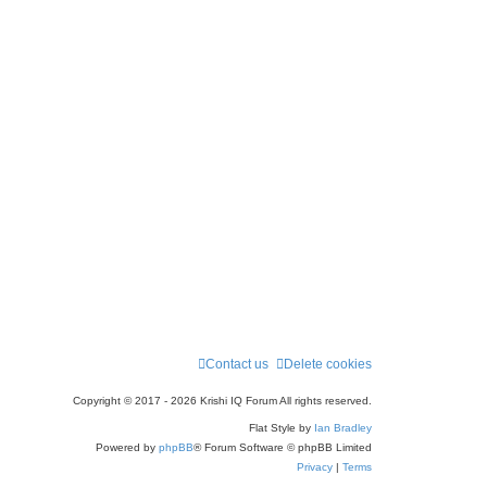
Contact us
Delete cookies
Copyright © 2017 - 2026 Krishi IQ Forum All rights reserved.
Flat Style by
Ian Bradley
Powered by
phpBB
® Forum Software © phpBB Limited
Privacy
|
Terms