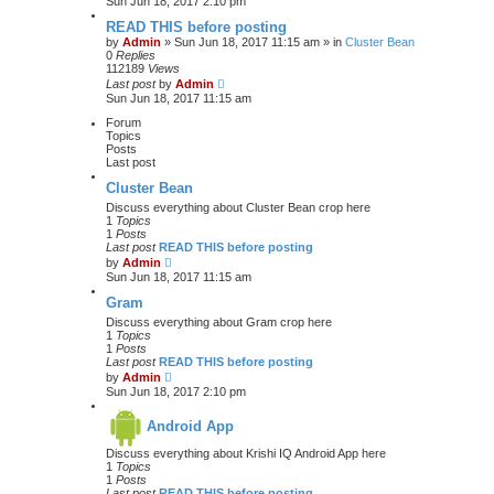
Sun Jun 18, 2017 2:10 pm
READ THIS before posting
by
Admin
» Sun Jun 18, 2017 11:15 am » in
Cluster Bean
0
Replies
112189
Views
Last post
by
Admin
Sun Jun 18, 2017 11:15 am
Forum
Topics
Posts
Last post
Cluster Bean
Discuss everything about Cluster Bean crop here
1
Topics
1
Posts
Last post
READ THIS before posting
V
by
Admin
i
Sun Jun 18, 2017 11:15 am
e
w
Gram
t
Discuss everything about Gram crop here
h
1
Topics
e
1
Posts
l
Last post
READ THIS before posting
a
V
by
Admin
t
i
Sun Jun 18, 2017 2:10 pm
e
e
s
w
t
Android App
t
p
h
o
Discuss everything about Krishi IQ Android App here
e
s
1
Topics
l
t
1
Posts
a
Last post
READ THIS before posting
t