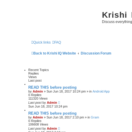
Krishi
Discuss everythin
Quick links
FAQ
Back to Krishi IQ Website
Discussion Forum
Recent Topics
Replies
Views
Last post
READ THIS before posting
by
Admin
» Sun Jun 18, 2017 10:24 pm » in
Android App
0
Replies
111320
Views
Last post
by
Admin
Sun Jun 18, 2017 10:24 pm
READ THIS before posting
by
Admin
» Sun Jun 18, 2017 2:10 pm » in
Gram
0
Replies
106608
Views
Last post
by
Admin