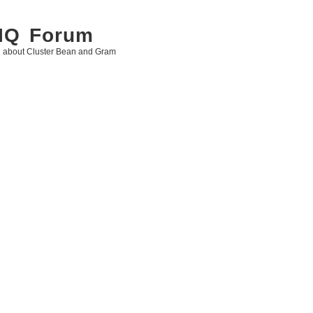
 IQ Forum
g about Cluster Bean and Gram