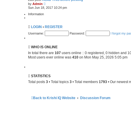
V
e
by
Admin
i
s
Sun Jun 18, 2017 10:24 pm
e
t
w
p
Information
t
o
h
s
e
t
LOGIN
•
REGISTER
l
a
Username:
Password:
I forgot my p
t
e
s
t
WHO IS ONLINE
p
o
In total there are
107
users online :: 0 registered, 0 hidden and 1
s
Most users ever online was
410
on Mon May 25, 2026 5:05 pm
t
STATISTICS
Total posts
3
• Total topics
3
• Total members
1793
• Our newest
Back to Krishi IQ Website
Discussion Forum