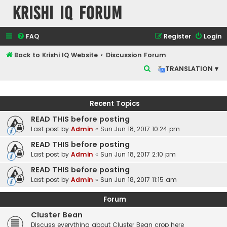
Krishi IQ Forum
FAQ
Register
Login
Back to Krishi IQ Website
Discussion Forum
S
TRANSLATION ▾
e
a
Recent Topics
r
READ THIS before posting
c
Last post by
Admin
«
Sun Jun 18, 2017 10:24 pm
h
READ THIS before posting
Last post by
Admin
«
Sun Jun 18, 2017 2:10 pm
READ THIS before posting
Last post by
Admin
«
Sun Jun 18, 2017 11:15 am
Forum
Cluster Bean
Discuss everything about Cluster Bean crop here