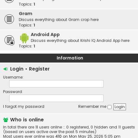
Topics:
1
Gram
Discuss everything about Gram crop here
Topics:
1
Android App
Discuss everything about Krishi IQ Android App here
Topics:
1
Information
Login
•
Register
Username:
Password:
I forgot my password
Remember me
Who is online
In total there are
11
users online :: 0 registered, 0 hidden and 11 guests
(based on users active over the past 5 minutes)
Most users ever online was
410
on Mon May 25, 2026 5:05 pm