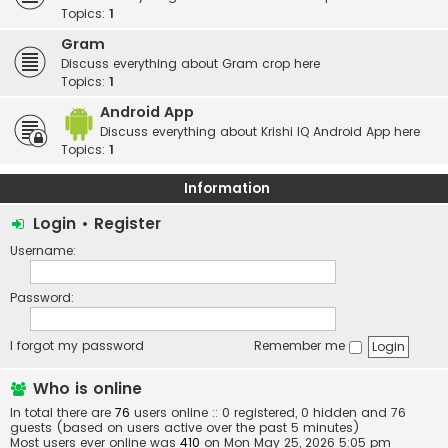
Topics:
1
Gram
Discuss everything about Gram crop here
Topics:
1
Android App
Discuss everything about Krishi IQ Android App here
Topics:
1
Information
Login
•
Register
Username:
Password:
I forgot my password
Remember me
Who is online
In total there are
76
users online :: 0 registered, 0 hidden and 76
guests (based on users active over the past 5 minutes)
Most users ever online was
410
on Mon May 25, 2026 5:05 pm