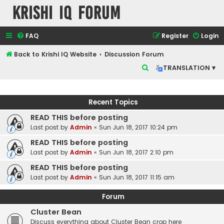
Krishi IQ Forum
FAQ
Register
Login
Back to Krishi IQ Website
Discussion Forum
S
TRANSLATION ▾
e
a
Recent Topics
r
READ THIS before posting
c
Last post by
Admin
«
Sun Jun 18, 2017 10:24 pm
h
READ THIS before posting
Last post by
Admin
«
Sun Jun 18, 2017 2:10 pm
READ THIS before posting
Last post by
Admin
«
Sun Jun 18, 2017 11:15 am
Forum
Cluster Bean
Discuss everything about Cluster Bean crop here