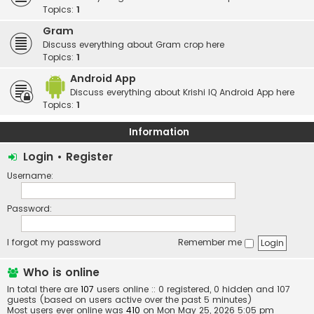
Topics:
1
Gram
Discuss everything about Gram crop here
Topics:
1
Android App
Discuss everything about Krishi IQ Android App here
Topics:
1
Information
Login
•
Register
Username:
Password:
I forgot my password
Remember me
Who is online
In total there are
107
users online :: 0 registered, 0 hidden and 107
guests (based on users active over the past 5 minutes)
Most users ever online was
410
on Mon May 25, 2026 5:05 pm