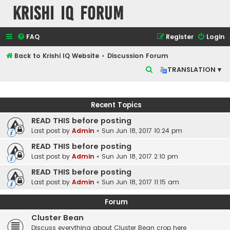
Krishi IQ Forum
FAQ
Register
Login
Back to Krishi IQ Website
Discussion Forum
S
TRANSLATION ▾
e
a
Recent Topics
r
READ THIS before posting
c
Last post by
Admin
«
Sun Jun 18, 2017 10:24 pm
h
READ THIS before posting
Last post by
Admin
«
Sun Jun 18, 2017 2:10 pm
READ THIS before posting
Last post by
Admin
«
Sun Jun 18, 2017 11:15 am
Forum
Cluster Bean
Discuss everything about Cluster Bean crop here