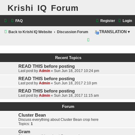
Krishi IQ Forum
FAQ
Register
Login
Back to Krishi IQ Website
Discussion Forum
TRANSLATION ▾
S
e
a
Recent Topics
r
READ THIS before posting
Last post by
Admin
«
Sun Jun 18, 2017 10:24 pm
c
READ THIS before posting
h
Last post by
Admin
«
Sun Jun 18, 2017 2:10 pm
READ THIS before posting
Last post by
Admin
«
Sun Jun 18, 2017 11:15 am
Forum
Cluster Bean
Discuss everything about Cluster Bean crop here
Topics:
1
Gram