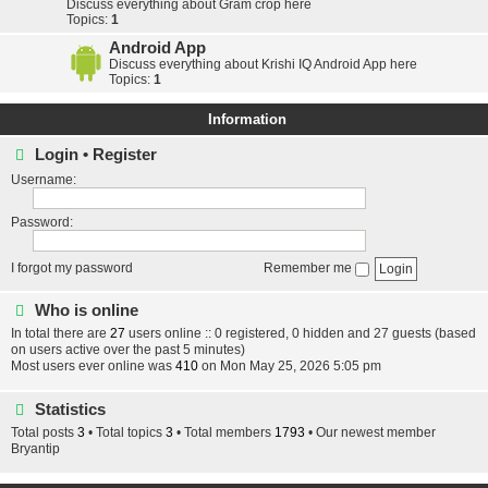
Discuss everything about Gram crop here
Topics:
1
Android App
Discuss everything about Krishi IQ Android App here
Topics:
1
Information
Login
•
Register
Username:
Password:
I forgot my password
Remember me
Who is online
In total there are
27
users online :: 0 registered, 0 hidden and 27 guests (based
on users active over the past 5 minutes)
Most users ever online was
410
on Mon May 25, 2026 5:05 pm
Statistics
Total posts
3
• Total topics
3
• Total members
1793
• Our newest member
Bryantip