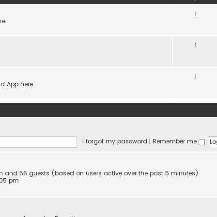
1
re
1
1
id App here
I forgot my password
|
Remember me
den and 56 guests (based on users active over the past 5 minutes)
:05 pm