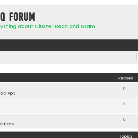
IQ Forum
rything about Cluster Bean and Gram
Replies
0
oid App
0
0
er Bean
Topics