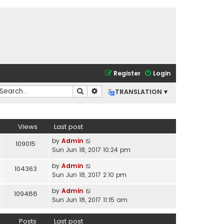
Register
Login
Search
Advanced search
TRANSLATION ▾
Views
Last post
by
Admin
109015
Sun Jun 18, 2017 10:24 pm
by
Admin
104363
Sun Jun 18, 2017 2:10 pm
by
Admin
109488
Sun Jun 18, 2017 11:15 am
Posts
Last post