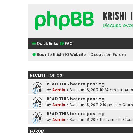
Krishi 
Discuss eve
Quick links
FAQ
Back to Krishi IQ Website
Discussion Forum
RECENT TOPICS
READ THIS before posting
by
Admin
» Sun Jun 18, 2017 10:24 pm » in
Andr
READ THIS before posting
by
Admin
» Sun Jun 18, 2017 2:10 pm » in
Gram
READ THIS before posting
by
Admin
» Sun Jun 18, 2017 11:15 am » in
Clust
FORUM