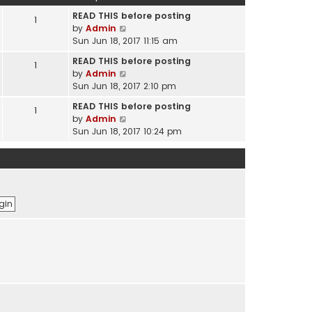
READ THIS before posting
1
V
by
Admin
i
Sun Jun 18, 2017 11:15 am
e
READ THIS before posting
1
w
V
by
Admin
t
i
Sun Jun 18, 2017 2:10 pm
h
e
e
READ THIS before posting
1
w
l
V
by
Admin
t
a
i
Sun Jun 18, 2017 10:24 pm
h
t
e
e
e
w
l
s
t
a
t
h
t
p
e
e
o
l
s
s
a
t
t
t
p
e
o
s
s
t
t
p
o
s