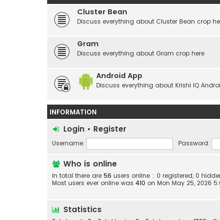
Cluster Bean
Discuss everything about Cluster Bean crop he
Gram
Discuss everything about Gram crop here
Android App
Discuss everything about Krishi IQ Andro
INFORMATION
Login
•
Register
Username:
Password:
Who is online
In total there are
56
users online :: 0 registered, 0 hid
Most users ever online was
410
on Mon May 25, 2026 5
Statistics