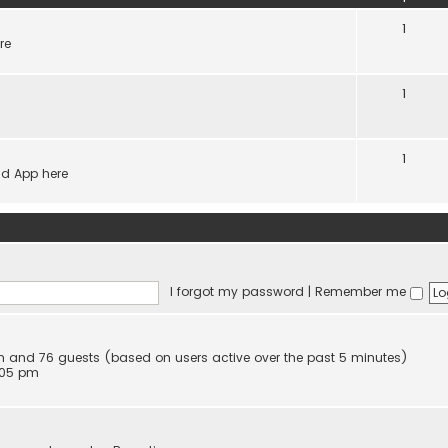
1
re
1
1
id App here
I forgot my password
|
Remember me
den and 76 guests (based on users active over the past 5 minutes)
:05 pm