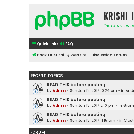
Krishi 
Discuss eve
Quick links
FAQ
Back to Krishi IQ Website
Discussion Forum
RECENT TOPICS
READ THIS before posting
by
Admin
» Sun Jun 18, 2017 10:24 pm » in
Andr
READ THIS before posting
by
Admin
» Sun Jun 18, 2017 2:10 pm » in
Gram
READ THIS before posting
by
Admin
» Sun Jun 18, 2017 11:15 am » in
Clust
FORUM