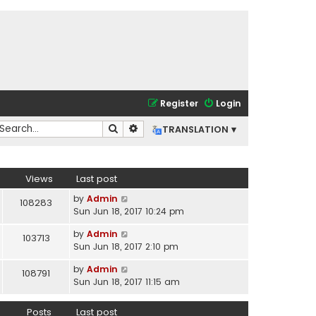
Register
Login
Search
Advanced search
TRANSLATION ▾
Views
Last post
by
Admin
108283
Sun Jun 18, 2017 10:24 pm
by
Admin
103713
Sun Jun 18, 2017 2:10 pm
by
Admin
108791
Sun Jun 18, 2017 11:15 am
Posts
Last post