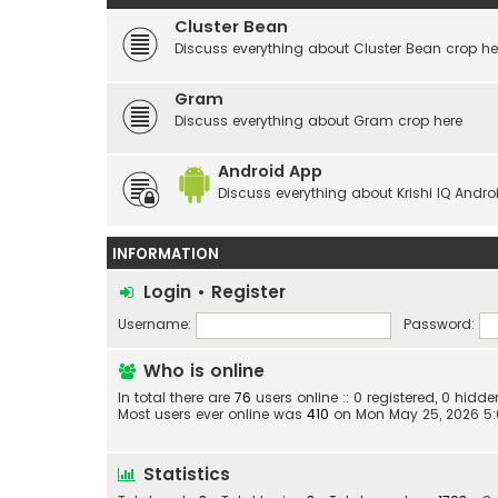
Cluster Bean
Discuss everything about Cluster Bean crop he
Gram
Discuss everything about Gram crop here
Android App
Discuss everything about Krishi IQ Andro
INFORMATION
Login
•
Register
Username:
Password:
Who is online
In total there are
76
users online :: 0 registered, 0 hid
Most users ever online was
410
on Mon May 25, 2026 5
Statistics