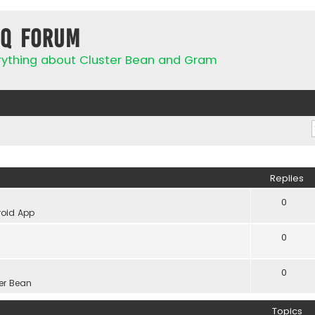
IQ Forum
rything about Cluster Bean and Gram
Replies
0
oid App
0
0
er Bean
Topics