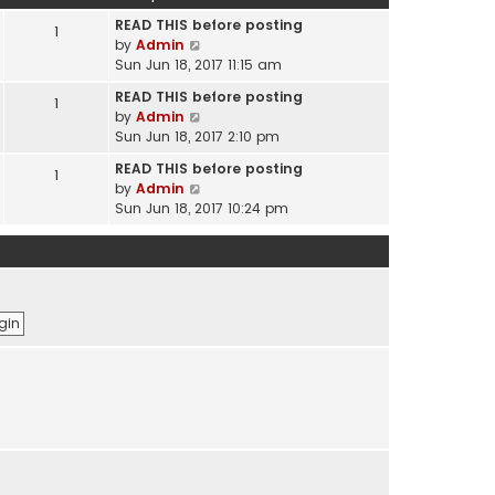
READ THIS before posting
1
V
by
Admin
i
Sun Jun 18, 2017 11:15 am
e
READ THIS before posting
1
w
V
by
Admin
t
i
Sun Jun 18, 2017 2:10 pm
h
e
e
READ THIS before posting
1
w
l
V
by
Admin
t
a
i
Sun Jun 18, 2017 10:24 pm
h
t
e
e
e
w
l
s
t
a
t
h
t
p
e
e
o
l
s
s
a
t
t
t
p
e
o
s
s
t
t
p
o
s