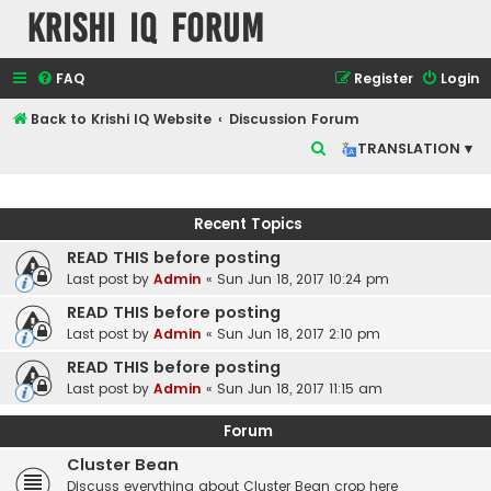
Krishi IQ Forum
FAQ
Register
Login
Back to Krishi IQ Website
Discussion Forum
S
TRANSLATION ▾
e
a
Recent Topics
r
READ THIS before posting
c
Last post by
Admin
«
Sun Jun 18, 2017 10:24 pm
h
READ THIS before posting
Last post by
Admin
«
Sun Jun 18, 2017 2:10 pm
READ THIS before posting
Last post by
Admin
«
Sun Jun 18, 2017 11:15 am
Forum
Cluster Bean
Discuss everything about Cluster Bean crop here