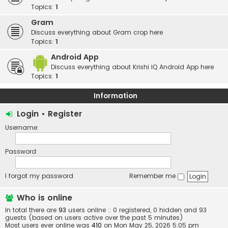
Topics:
1
Gram
Discuss everything about Gram crop here
Topics:
1
Android App
Discuss everything about Krishi IQ Android App here
Topics:
1
Information
Login
•
Register
Username:
Password:
I forgot my password
Remember me
Who is online
In total there are
93
users online :: 0 registered, 0 hidden and 93
guests (based on users active over the past 5 minutes)
Most users ever online was
410
on Mon May 25, 2026 5:05 pm