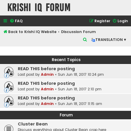
Krishi IQ Forum
FAQ
Register
Login
Back to Krishi IQ Website
Discussion Forum
S
TRANSLATION ▾
e
a
Recent Topics
r
READ THIS before posting
c
Last post by
Admin
«
Sun Jun 18, 2017 10:24 pm
h
READ THIS before posting
Last post by
Admin
«
Sun Jun 18, 2017 2:10 pm
READ THIS before posting
Last post by
Admin
«
Sun Jun 18, 2017 11:15 am
Forum
Cluster Bean
Discuss everything about Cluster Bean crop here