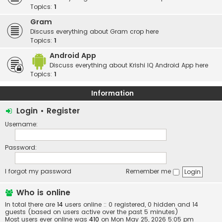
Topics:
1
Gram
Discuss everything about Gram crop here
Topics:
1
Android App
Discuss everything about Krishi IQ Android App here
Topics:
1
Information
Login
•
Register
Username:
Password:
I forgot my password
Remember me
Who is online
In total there are
14
users online :: 0 registered, 0 hidden and 14
guests (based on users active over the past 5 minutes)
Most users ever online was
410
on Mon May 25, 2026 5:05 pm