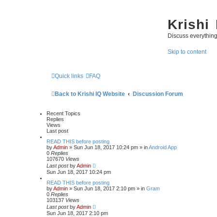
Krishi
Discuss everythin
Skip to content
Quick links
FAQ
Back to Krishi IQ Website
Discussion Forum
Recent Topics
Replies
Views
Last post
READ THIS before posting
by
Admin
» Sun Jun 18, 2017 10:24 pm » in
Android App
0
Replies
107670
Views
Last post
by
Admin
Sun Jun 18, 2017 10:24 pm
READ THIS before posting
by
Admin
» Sun Jun 18, 2017 2:10 pm » in
Gram
0
Replies
103137
Views
Last post
by
Admin
Sun Jun 18, 2017 2:10 pm