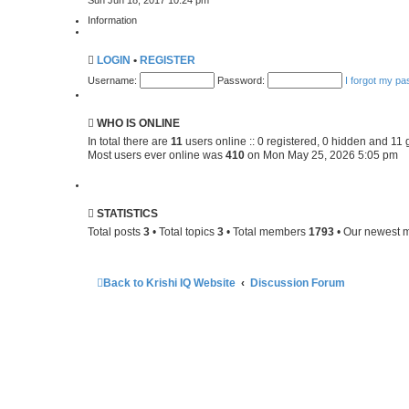
Sun Jun 18, 2017 10:24 pm
e
t
w
p
Information
t
o
h
s
e
t
LOGIN
•
REGISTER
l
a
Username:
Password:
I forgot my p
t
e
s
t
WHO IS ONLINE
p
o
In total there are
11
users online :: 0 registered, 0 hidden and 11 
s
Most users ever online was
410
on Mon May 25, 2026 5:05 pm
t
STATISTICS
Total posts
3
• Total topics
3
• Total members
1793
• Our newest
Back to Krishi IQ Website
Discussion Forum