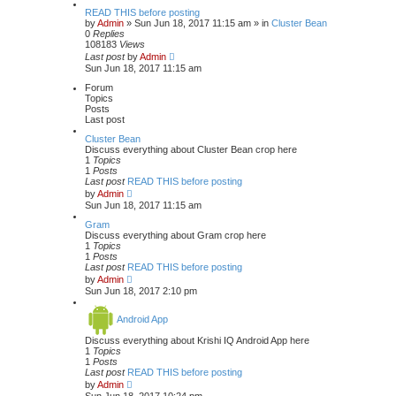
READ THIS before posting
by
Admin
» Sun Jun 18, 2017 11:15 am » in
Cluster Bean
0
Replies
108183
Views
Last post
by
Admin
Sun Jun 18, 2017 11:15 am
Forum
Topics
Posts
Last post
Cluster Bean
Discuss everything about Cluster Bean crop here
1
Topics
1
Posts
Last post
READ THIS before posting
V
by
Admin
i
Sun Jun 18, 2017 11:15 am
e
w
Gram
t
Discuss everything about Gram crop here
h
1
Topics
e
1
Posts
l
Last post
READ THIS before posting
a
V
by
Admin
t
i
Sun Jun 18, 2017 2:10 pm
e
e
s
w
t
Android App
t
p
h
o
Discuss everything about Krishi IQ Android App here
e
s
1
Topics
l
t
1
Posts
a
Last post
READ THIS before posting
t
V
e
by
Admin
i
s