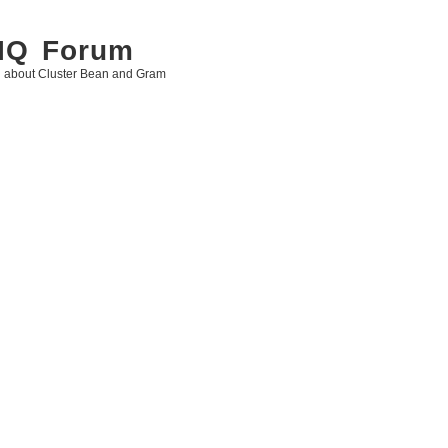
 IQ Forum
g about Cluster Bean and Gram