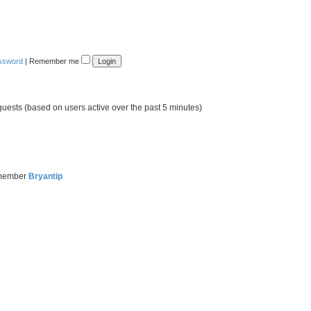
assword
|
Remember me
guests (based on users active over the past 5 minutes)
 member
Bryantip