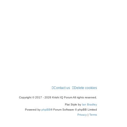
Contact us
Delete cookies
Copyright © 2017 - 2026 Krishi IQ Forum All rights reserved.
Flat Style by
Ian Bradley
Powered by
phpBB
® Forum Software © phpBB Limited
Privacy
|
Terms