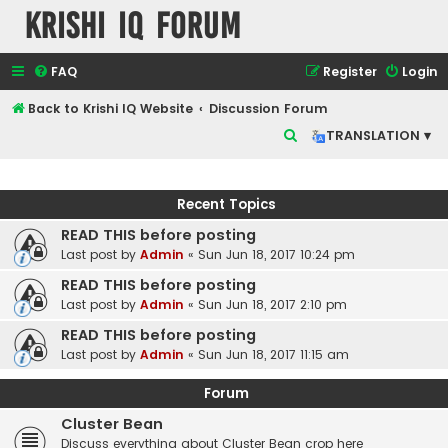
Krishi IQ Forum
FAQ
Register
Login
Back to Krishi IQ Website
Discussion Forum
S
TRANSLATION ▾
e
a
Recent Topics
r
READ THIS before posting
c
Last post by
Admin
«
Sun Jun 18, 2017 10:24 pm
h
READ THIS before posting
Last post by
Admin
«
Sun Jun 18, 2017 2:10 pm
READ THIS before posting
Last post by
Admin
«
Sun Jun 18, 2017 11:15 am
Forum
Cluster Bean
Discuss everything about Cluster Bean crop here