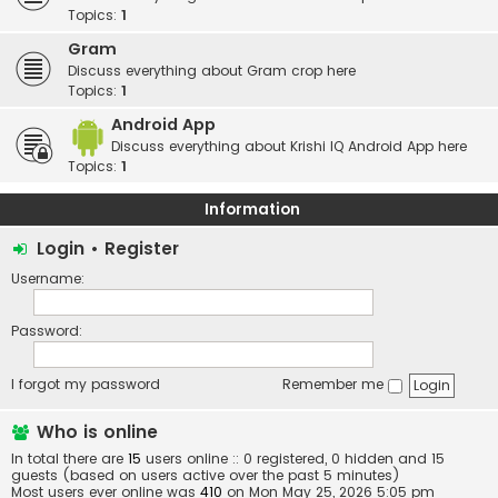
Topics:
1
Gram
Discuss everything about Gram crop here
Topics:
1
Android App
Discuss everything about Krishi IQ Android App here
Topics:
1
Information
Login
•
Register
Username:
Password:
I forgot my password
Remember me
Who is online
In total there are
15
users online :: 0 registered, 0 hidden and 15
guests (based on users active over the past 5 minutes)
Most users ever online was
410
on Mon May 25, 2026 5:05 pm