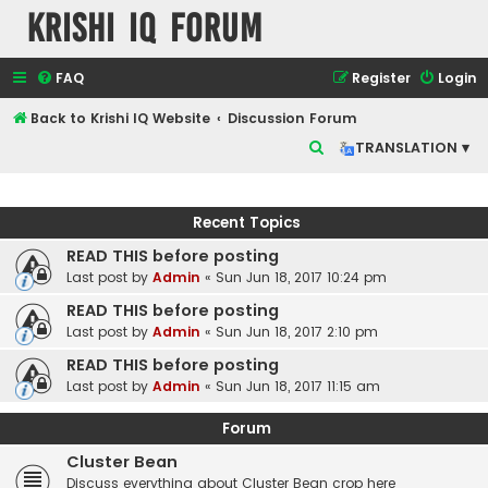
Krishi IQ Forum
FAQ
Register
Login
Back to Krishi IQ Website
Discussion Forum
S
TRANSLATION ▾
e
a
Recent Topics
r
READ THIS before posting
c
Last post by
Admin
«
Sun Jun 18, 2017 10:24 pm
h
READ THIS before posting
Last post by
Admin
«
Sun Jun 18, 2017 2:10 pm
READ THIS before posting
Last post by
Admin
«
Sun Jun 18, 2017 11:15 am
Forum
Cluster Bean
Discuss everything about Cluster Bean crop here