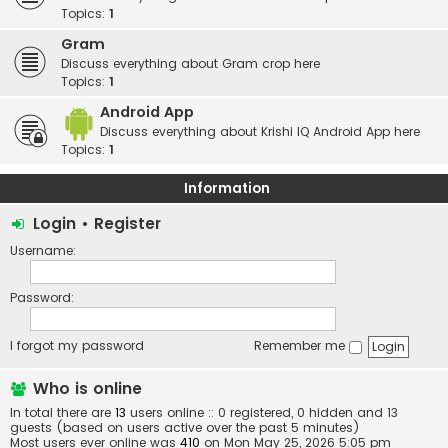
Topics:
1
Gram
Discuss everything about Gram crop here
Topics:
1
Android App
Discuss everything about Krishi IQ Android App here
Topics:
1
Information
Login
•
Register
Username:
Password:
I forgot my password
Remember me
Who is online
In total there are
13
users online :: 0 registered, 0 hidden and 13
guests (based on users active over the past 5 minutes)
Most users ever online was
410
on Mon May 25, 2026 5:05 pm