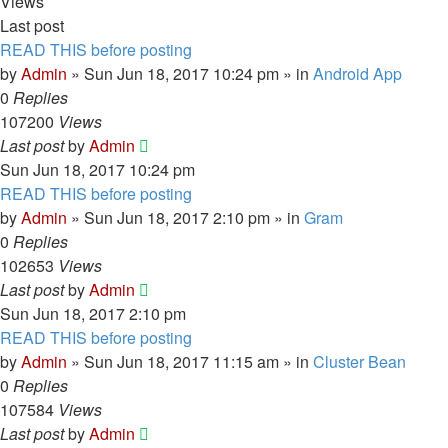
Views
Last post
READ THIS before posting
by
Admin
» Sun Jun 18, 2017 10:24 pm » in
Android App
0
Replies
107200
Views
Last post
by
Admin
Sun Jun 18, 2017 10:24 pm
READ THIS before posting
by
Admin
» Sun Jun 18, 2017 2:10 pm » in
Gram
0
Replies
102653
Views
Last post
by
Admin
Sun Jun 18, 2017 2:10 pm
READ THIS before posting
by
Admin
» Sun Jun 18, 2017 11:15 am » in
Cluster Bean
0
Replies
107584
Views
Last post
by
Admin