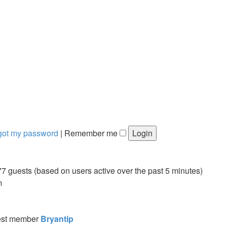
rgot my password
|
Remember me
77 guests (based on users active over the past 5 minutes)
m
est member
Bryantip