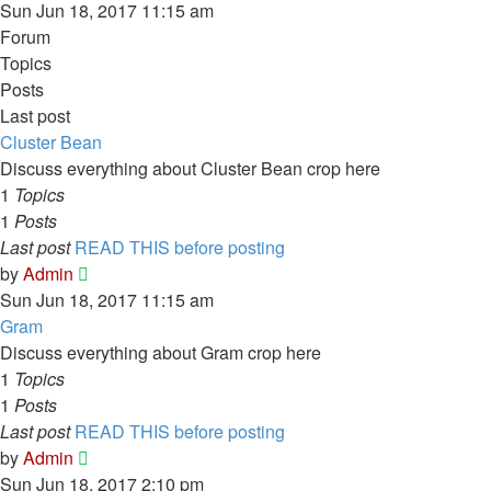
Sun Jun 18, 2017 11:15 am
Forum
Topics
Posts
Last post
Cluster Bean
Discuss everything about Cluster Bean crop here
1
Topics
1
Posts
Last post
READ THIS before posting
View
by
Admin
the
Sun Jun 18, 2017 11:15 am
latest
Gram
post
Discuss everything about Gram crop here
1
Topics
1
Posts
Last post
READ THIS before posting
View
by
Admin
the
Sun Jun 18, 2017 2:10 pm