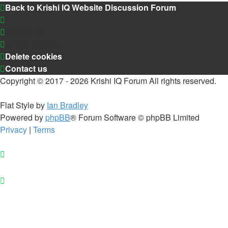
Back to Krishi IQ Website
Discussion Forum
Contact us
Delete cookies
Delete cookies
Contact us
Copyright © 2017 - 2026 Krishi IQ Forum All rights reserved.
Flat Style by
Ian Bradley
Powered by
phpBB
® Forum Software © phpBB Limited
Privacy
|
Terms