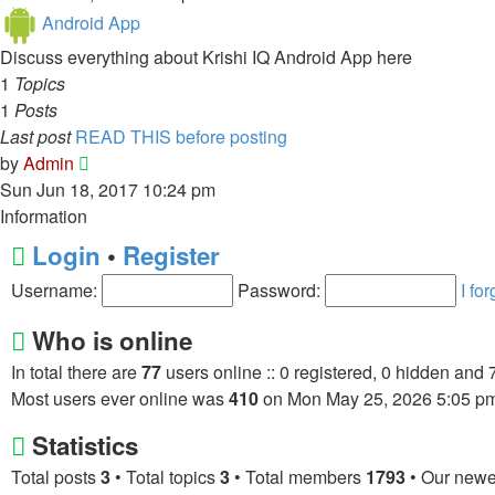
latest
Android App
post
Discuss everything about Krishi IQ Android App here
1
Topics
1
Posts
Last post
READ THIS before posting
View
by
Admin
the
Sun Jun 18, 2017 10:24 pm
latest
Information
post
Login
•
Register
Username:
Password:
I fo
Who is online
In total there are
77
users online :: 0 registered, 0 hidden and 
Most users ever online was
410
on Mon May 25, 2026 5:05 p
Statistics
Total posts
3
• Total topics
3
• Total members
1793
• Our new