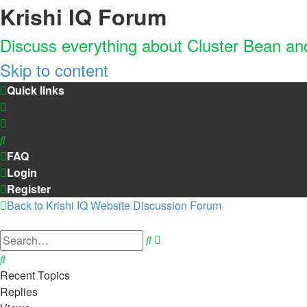
Krishi IQ Forum
Discuss everything about Cluster Bean a
Skip to content
Quick links
Unanswered topics
Active topics
Search
FAQ
Login
Register
Back to Krishi IQ Website
Discussion Forum
Advanced
Search
search
Search
Recent Topics
Replies