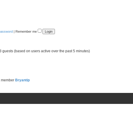
 password
|
Remember me
73 guests (based on users active over the past 5 minutes)
t member
Bryantip