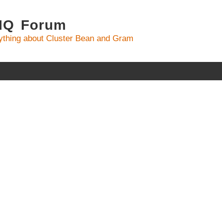
 IQ Forum
ything about Cluster Bean and Gram