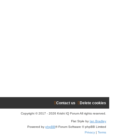
Contact us
Delete cookies
Copyright © 2017 - 2026 Krishi IQ Forum All rights reserved.
Flat Style by
Ian Bradley
Powered by
phpBB
® Forum Software © phpBB Limited
Privacy
|
Terms