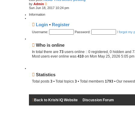
V
e
by
Admin
i
s
Sun Jun 18, 2017 10:24 pm
e
t
w
p
Information
t
o
h
s
Login
•
Register
e
t
l
Username:
a
Password:
I forgot my
t
e
s
Who is online
t
p
In total there are
73
users online :: 0 registered, 0 hidden and 
o
Most users ever online was
410
on Mon May 25, 2026 5:05 pm
s
t
Statistics
Total posts
3
• Total topics
3
• Total members
1793
• Our newes
Back to Krishi IQ Website
Discussion Forum