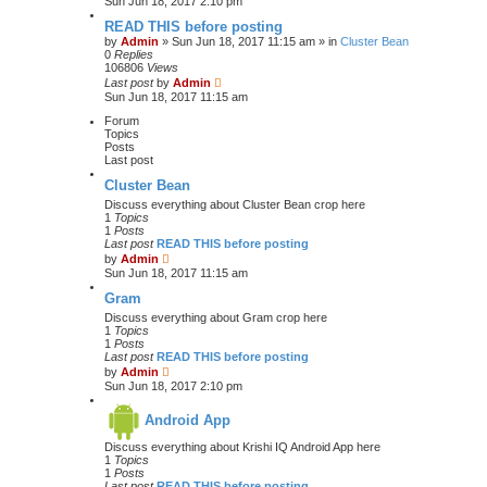
Sun Jun 18, 2017 2:10 pm
READ THIS before posting
by
Admin
» Sun Jun 18, 2017 11:15 am » in
Cluster Bean
0
Replies
106806
Views
Last post
by
Admin
Sun Jun 18, 2017 11:15 am
Forum
Topics
Posts
Last post
Cluster Bean
Discuss everything about Cluster Bean crop here
1
Topics
1
Posts
Last post
READ THIS before posting
V
by
Admin
i
Sun Jun 18, 2017 11:15 am
e
w
Gram
t
Discuss everything about Gram crop here
h
1
Topics
e
1
Posts
l
Last post
READ THIS before posting
a
V
by
Admin
t
i
Sun Jun 18, 2017 2:10 pm
e
e
s
w
t
Android App
t
p
h
o
Discuss everything about Krishi IQ Android App here
e
s
1
Topics
l
t
1
Posts
a
Last post
READ THIS before posting
t