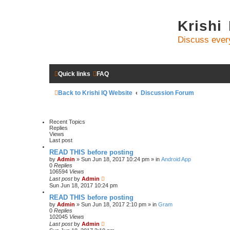
Krishi
Discuss ever
Quick links
FAQ
Back to Krishi IQ Website
Discussion Forum
Recent Topics
Replies
Views
Last post
READ THIS before posting
by
Admin
» Sun Jun 18, 2017 10:24 pm » in
Android App
0
Replies
106594
Views
Last post
by
Admin
Sun Jun 18, 2017 10:24 pm
READ THIS before posting
by
Admin
» Sun Jun 18, 2017 2:10 pm » in
Gram
0
Replies
102045
Views
Last post
by
Admin