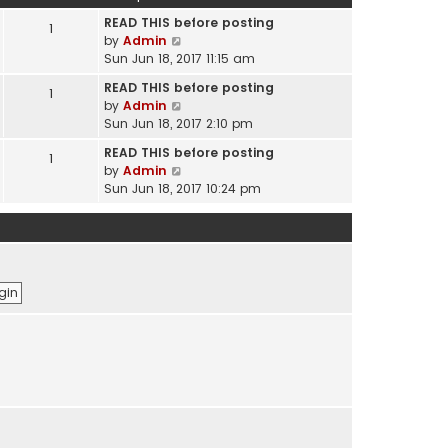
READ THIS before posting
1
V
by
Admin
i
Sun Jun 18, 2017 11:15 am
e
READ THIS before posting
1
w
V
by
Admin
t
i
Sun Jun 18, 2017 2:10 pm
h
e
e
READ THIS before posting
1
w
l
V
by
Admin
t
a
i
Sun Jun 18, 2017 10:24 pm
h
t
e
e
e
w
l
s
t
a
t
h
t
p
e
e
o
l
s
s
a
t
t
t
p
e
o
s
s
t
t
p
o
s