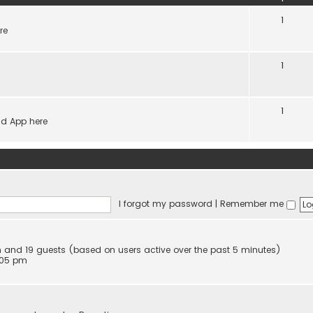
1
re
1
1
id App here
I forgot my password
|
Remember me
den and 19 guests (based on users active over the past 5 minutes)
:05 pm