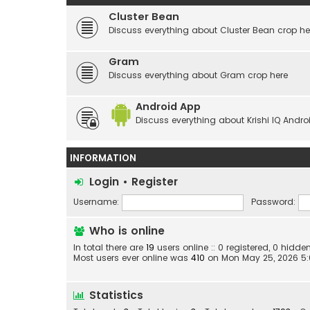
Cluster Bean
Discuss everything about Cluster Bean crop he
Gram
Discuss everything about Gram crop here
Android App
Discuss everything about Krishi IQ Andro
INFORMATION
Login
•
Register
Username:
Password:
Who is online
In total there are
19
users online :: 0 registered, 0 hid
Most users ever online was
410
on Mon May 25, 2026 5
Statistics