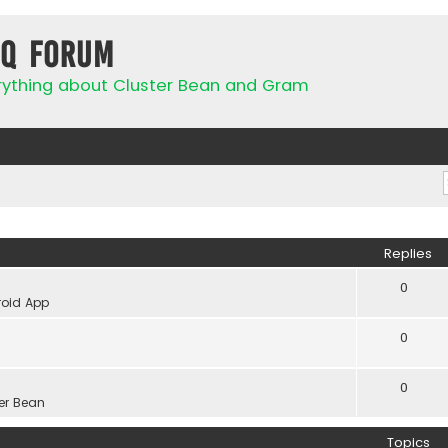
IQ Forum
rything about Cluster Bean and Gram
Replies
0
oid App
0
0
er Bean
Topics