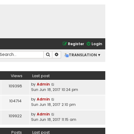
Register
Login
Search
Advanced search
TRANSLATION ▾
Views
Last post
by
Admin
109398
Sun Jun 18, 2017 10:24 pm
by
Admin
104714
Sun Jun 18, 2017 2:10 pm
by
Admin
109922
Sun Jun 18, 2017 11:15 am
Posts
Last post