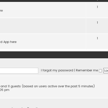
1
re
1
1
id App here
I forgot my password
|
Remember me
en and 11 guests (based on users active over the past 5 minutes)
:05 pm