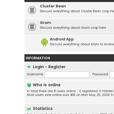
Cluster Bean
Discuss everything about Cluster Bean crop he
Gram
Discuss everything about Gram crop here
Android App
Discuss everything about Krishi IQ Andro
INFORMATION
Login
•
Register
Username:
Password:
Who is online
In total there are
11
users online :: 0 registered, 0 hidd
Most users ever online was
410
on Mon May 25, 2026 5
Statistics