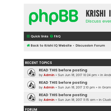
Krishi 
Discuss eve
Quick links
FAQ
Back to Krishi IQ Website
Discussion Forum
RECENT TOPICS
READ THIS before posting
by
Admin
» Sun Jun 18, 2017 10:24 pm » in
Andr
READ THIS before posting
by
Admin
» Sun Jun 18, 2017 2:10 pm » in
Gram
READ THIS before posting
by
Admin
» Sun Jun 18, 2017 11:15 am » in
Clust
FORUM