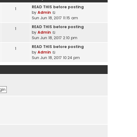
READ THIS before posting
1
V
by
Admin
i
Sun Jun 18, 2017 11:15 am
e
READ THIS before posting
1
w
V
by
Admin
t
i
Sun Jun 18, 2017 2:10 pm
h
e
e
READ THIS before posting
1
w
l
V
by
Admin
t
a
i
Sun Jun 18, 2017 10:24 pm
h
t
e
e
e
w
l
s
t
a
t
h
t
p
e
e
o
l
s
s
a
t
t
t
p
e
o
s
s
t
t
p
o
s