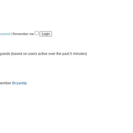
assword
|
Remember me
 guests (based on users active over the past 5 minutes)
 member
Bryantip