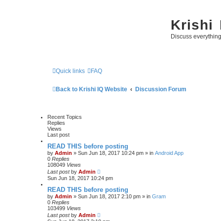
Krishi
Discuss everythin
Quick links
FAQ
Back to Krishi IQ Website
Discussion Forum
Recent Topics
Replies
Views
Last post
READ THIS before posting
by
Admin
» Sun Jun 18, 2017 10:24 pm » in
Android App
0
Replies
108049
Views
Last post
by
Admin
Sun Jun 18, 2017 10:24 pm
READ THIS before posting
by
Admin
» Sun Jun 18, 2017 2:10 pm » in
Gram
0
Replies
103499
Views
Last post
by
Admin