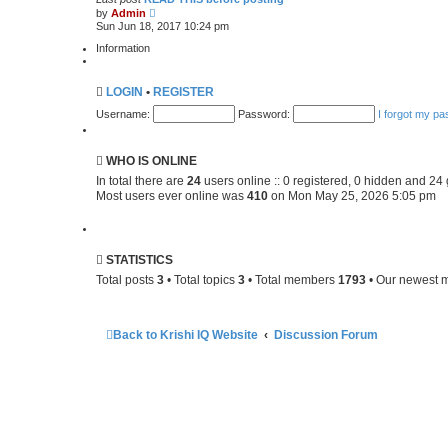
V
e
by
Admin
i
s
Sun Jun 18, 2017 10:24 pm
e
t
w
p
Information
t
o
h
s
e
t
LOGIN
•
REGISTER
l
a
Username:
Password:
I forgot my p
t
e
s
t
WHO IS ONLINE
p
o
In total there are
24
users online :: 0 registered, 0 hidden and 24
s
Most users ever online was
410
on Mon May 25, 2026 5:05 pm
t
STATISTICS
Total posts
3
• Total topics
3
• Total members
1793
• Our newest
Back to Krishi IQ Website
Discussion Forum