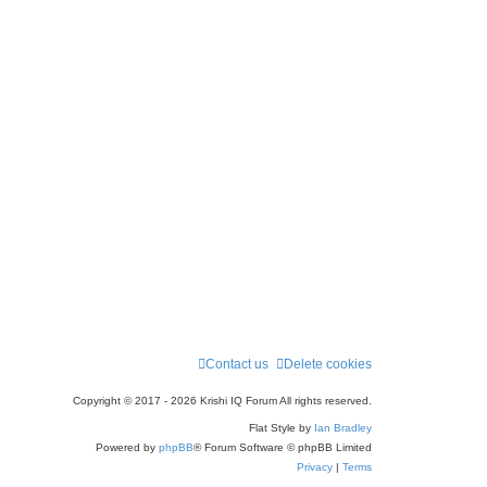
Contact us
Delete cookies
Copyright © 2017 - 2026 Krishi IQ Forum All rights reserved.
Flat Style by
Ian Bradley
Powered by
phpBB
® Forum Software © phpBB Limited
Privacy
|
Terms