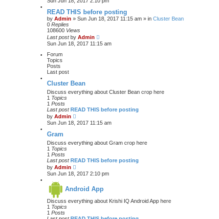
Sun Jun 18, 2017 2:10 pm
READ THIS before posting
by
Admin
» Sun Jun 18, 2017 11:15 am » in
Cluster Bean
0
Replies
108600
Views
Last post
by
Admin
Sun Jun 18, 2017 11:15 am
Forum
Topics
Posts
Last post
Cluster Bean
Discuss everything about Cluster Bean crop here
1
Topics
1
Posts
Last post
READ THIS before posting
V
by
Admin
i
Sun Jun 18, 2017 11:15 am
e
w
Gram
t
Discuss everything about Gram crop here
h
1
Topics
e
1
Posts
l
Last post
READ THIS before posting
a
V
by
Admin
t
i
Sun Jun 18, 2017 2:10 pm
e
e
s
w
t
Android App
t
p
h
o
Discuss everything about Krishi IQ Android App here
e
s
1
Topics
l
t
1
Posts
a
Last post
READ THIS before posting
t