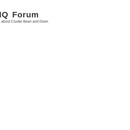
 IQ Forum
g about Cluster Bean and Gram